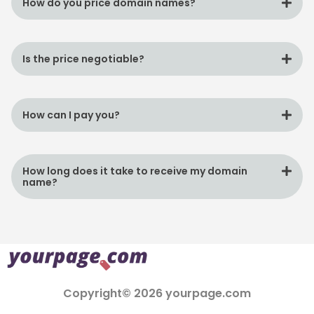
How do you price domain names?
Is the price negotiable?
How can I pay you?
How long does it take to receive my domain
name?
Copyright© 2026 yourpage.com