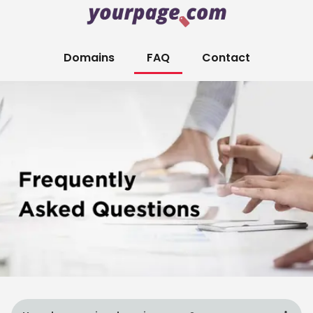
Domains
FAQ
Contact