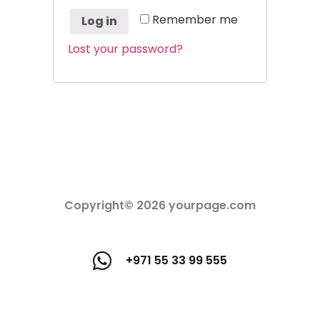
Remember me
Log in
Lost your password?
Copyright© 2026 yourpage.com
+971 55 33 99 555