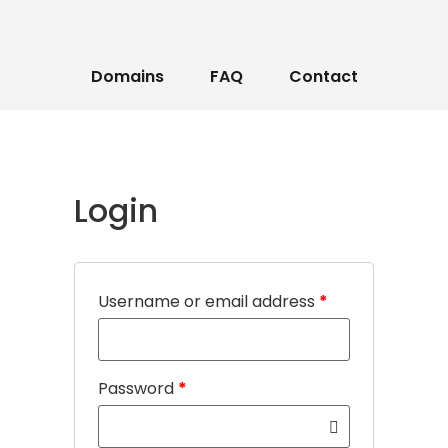
Domains
FAQ
Contact
Login
Username or email address
*
Password
*