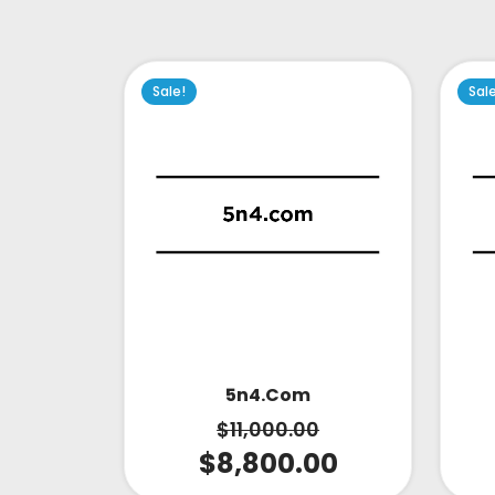
Sale!
Sal
5n4.com
$
11,000.00
$
8,800.00