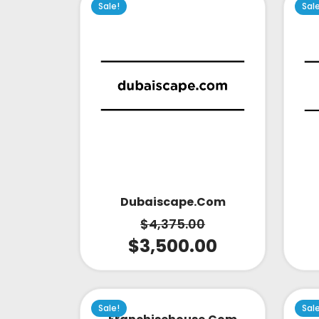
Sale!
Sal
Dubaiscape.com
$
4,375.00
$
3,500.00
Sale!
Sal