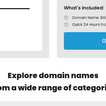
What's included:
Domain Name: B
Quick 24 Hours tr
G
Explore domain names
om a wide range of categor