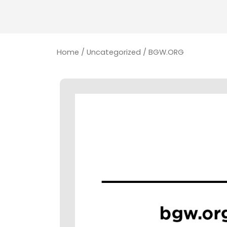
Home
/
Uncategorized
/ BGW.ORG