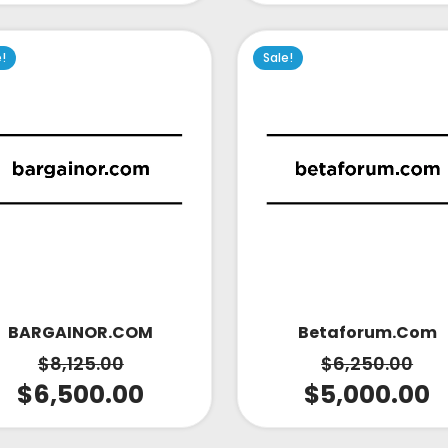
e!
Sale!
Betaforum.com
BARGAINOR.COM
$
6,250.00
$
8,125.00
$
5,000.00
$
6,500.00