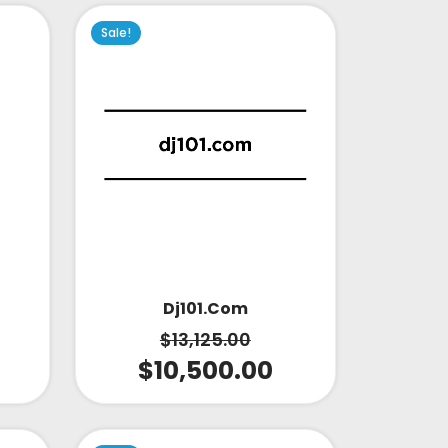
Sale!
Dj101.com
$
13,125.00
$
10,500.00