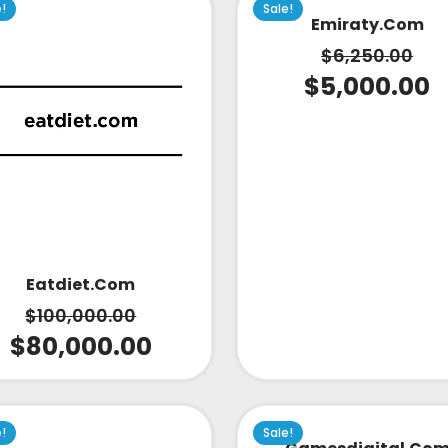
e!
Sale!
Emiraty.com
$
6,250.00
$
5,000.00
Eatdiet.com
$
100,000.00
$
80,000.00
e!
Sale!