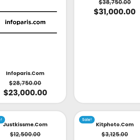
$
38,750.00
$
31,000.00
Infoparis.com
$
28,750.00
$
23,000.00
e!
Sale!
Justkissme.com
Kitphoto.com
$
12,500.00
$
3,125.00