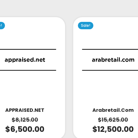
e!
Sale!
APPRAISED.NET
Arabretail.com
$
8,125.00
$
15,625.00
$
6,500.00
$
12,500.00