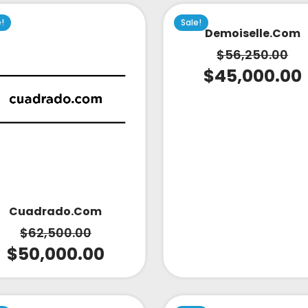
e!
Sale!
Demoiselle.com
$
56,250.00
$
45,000.00
Cuadrado.com
$
62,500.00
$
50,000.00