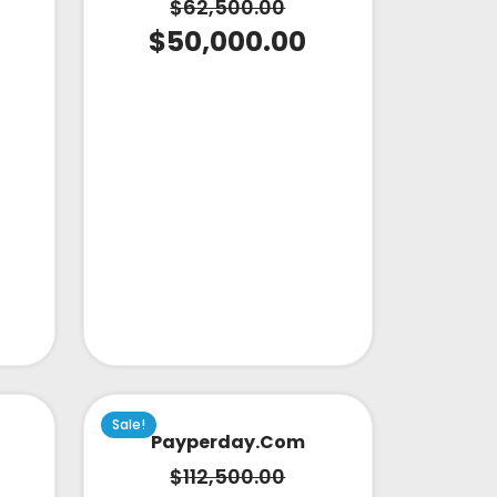
$
62,500.00
$
50,000.00
Sale!
Payperday.com
$
112,500.00