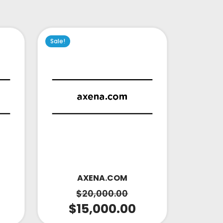
Sale!
AXENA.COM
$
20,000.00
$
15,000.00