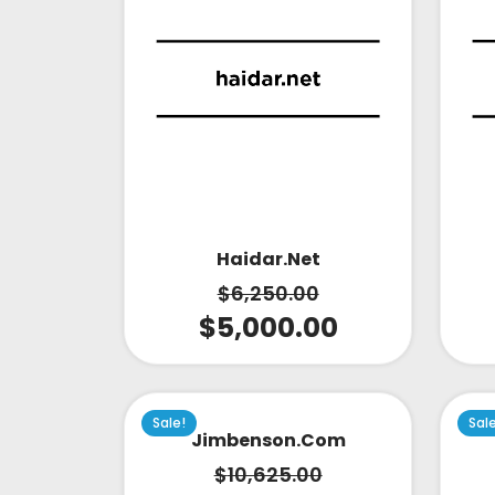
Haidar.net
$
6,250.00
$
5,000.00
Sale!
Sal
Jimbenson.com
$
10,625.00