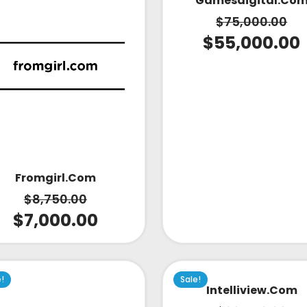
Gamesdigital.co
$
75,000.00
$
55,000.00
Fromgirl.com
$
8,750.00
$
7,000.00
e!
Sale!
Intelliview.com