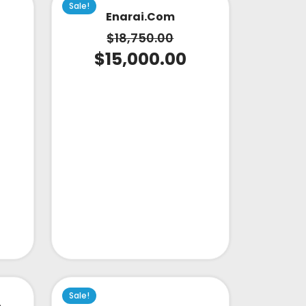
Sale!
Enarai.com
$
18,750.00
$
15,000.00
Sale!