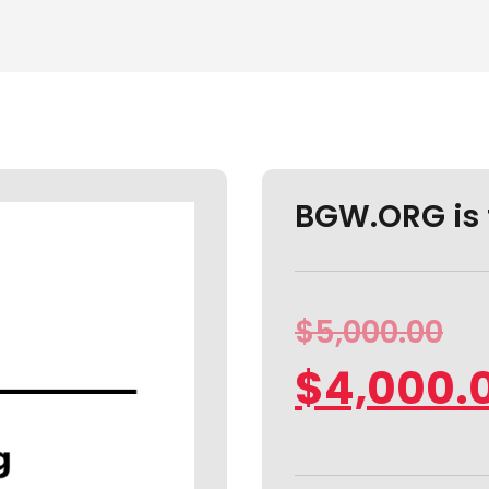
BGW.ORG is 
$
5,000.00
$
4,000.