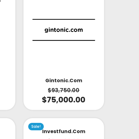
m
Gintonic.com
$
93,750.00
$
75,000.00
Sale!
Investfund.com