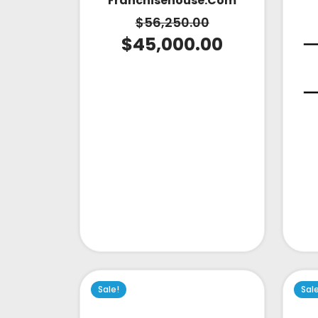
Franchisehouse.com
$
56,250.00
$
45,000.00
Sale!
Sal