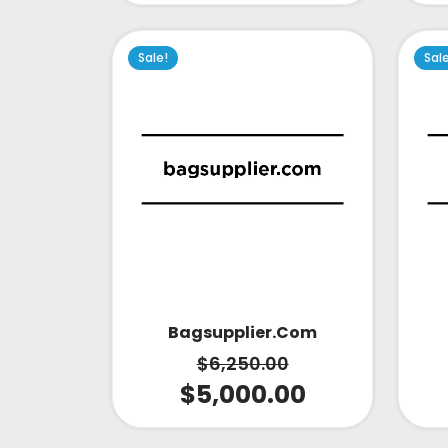
Sale!
Sal
Bagsupplier.com
$
6,250.00
$
5,000.00