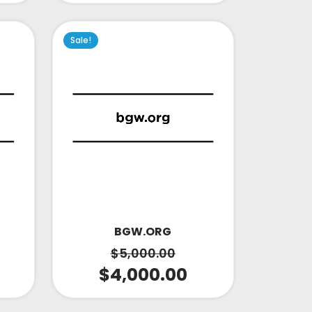
Sale!
BGW.ORG
$
5,000.00
$
4,000.00