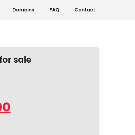
Domains
FAQ
Contact
for sale
00