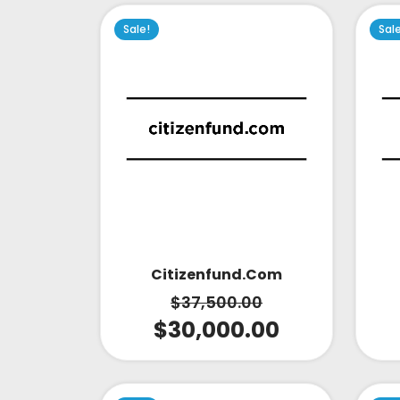
Sale!
Sal
Citizenfund.com
$
37,500.00
$
30,000.00