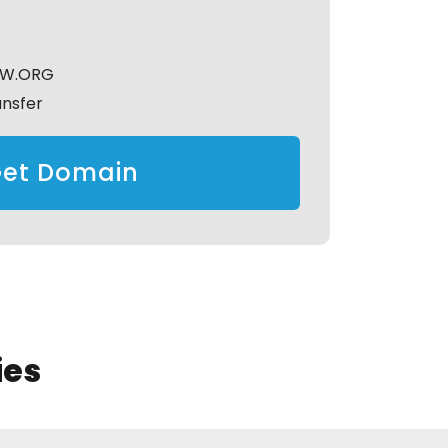
GW.ORG
ansfer
et Domain
ies