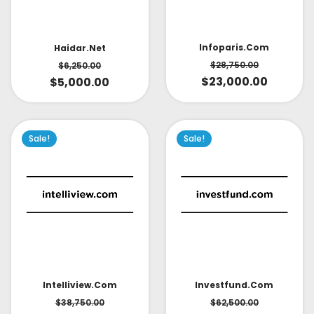
Infoparis.com
Haidar.net
$
28,750.00
$
6,250.00
$
23,000.00
$
5,000.00
Sale!
Sale!
Intelliview.com
Investfund.com
$
38,750.00
$
62,500.00