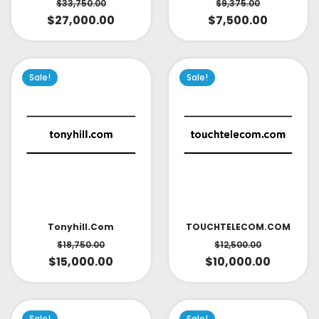
$
33,750.00
$
9,375.00
$
27,000.00
$
7,500.00
Sale!
Sale!
TOUCHTELECOM.COM
Tonyhill.com
$
12,500.00
$
18,750.00
$
10,000.00
$
15,000.00
Sale!
Sale!