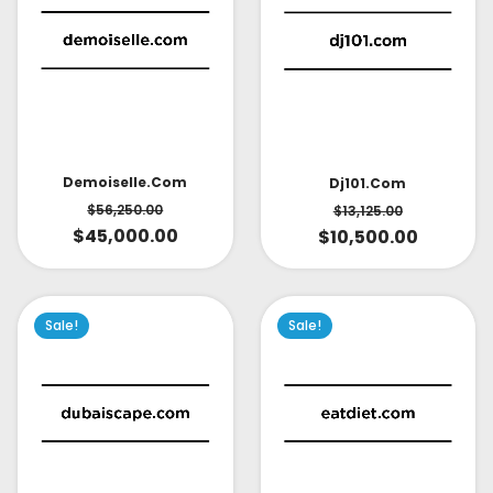
Demoiselle.com
Dj101.com
$
56,250.00
$
13,125.00
$
45,000.00
$
10,500.00
Sale!
Sale!