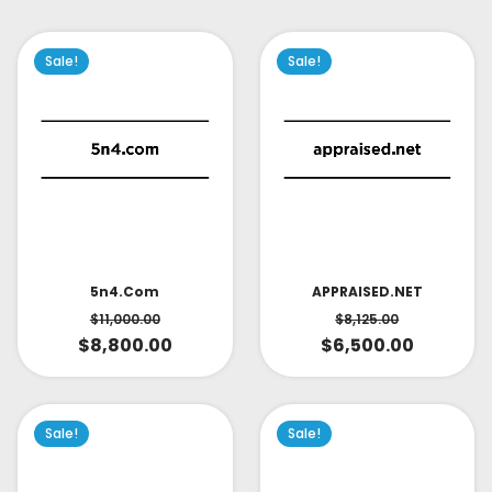
Sale!
Sale!
APPRAISED.NET
5n4.com
$
8,125.00
$
11,000.00
$
6,500.00
$
8,800.00
Sale!
Sale!