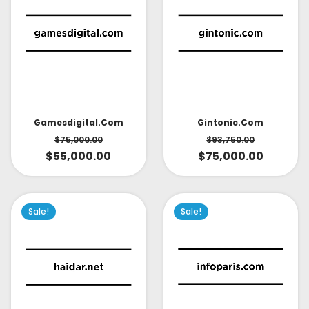
Gintonic.com
Gamesdigital.com
$
93,750.00
$
75,000.00
$
75,000.00
$
55,000.00
Sale!
Sale!