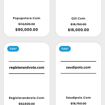
Popupstore.com
Q2l.com
$
112,500.00
$
18,750.00
$
90,000.00
$
15,000.00
Sale!
Sale!
Saudipolo.com
Registerandvote.com
$
18,750.00
$
62,500.00