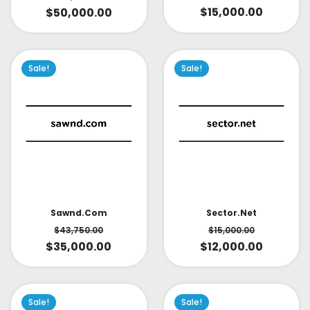
$
15,000.00
$
50,000.00
Sale!
Sale!
Sector.net
Sawnd.com
$
15,000.00
$
43,750.00
$
12,000.00
$
35,000.00
Sale!
Sale!