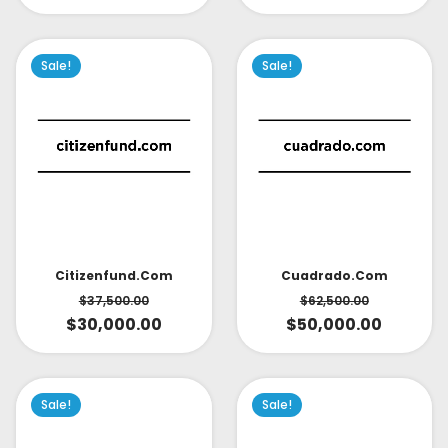
Sale!
Sale!
Citizenfund.com
Cuadrado.com
$
37,500.00
$
62,500.00
$
30,000.00
$
50,000.00
Sale!
Sale!