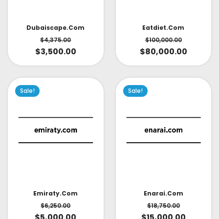
Dubaiscape.com
Eatdiet.com
$
4,375.00
$
100,000.00
$
3,500.00
$
80,000.00
Sale!
Sale!
Emiraty.com
Enarai.com
$
6,250.00
$
18,750.00
$
5,000.00
$
15,000.00