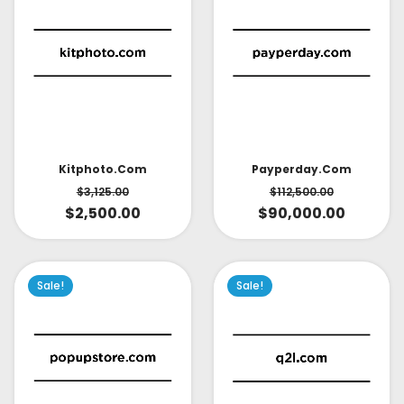
Kitphoto.com
Payperday.com
$
3,125.00
$
112,500.00
$
2,500.00
$
90,000.00
Sale!
Sale!