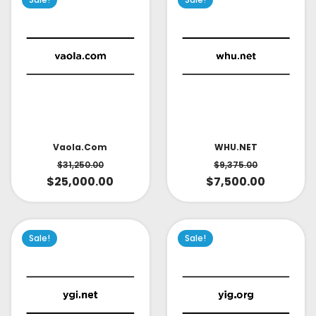
Vaola.com
WHU.NET
$
31,250.00
$
9,375.00
$
25,000.00
$
7,500.00
Sale!
Sale!