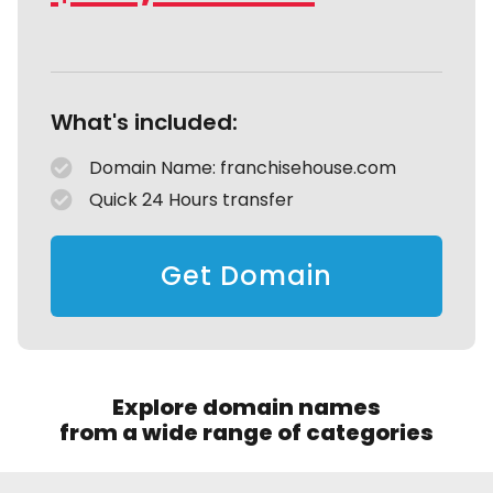
What's included:
Domain Name: franchisehouse.com
Quick 24 Hours transfer
Get Domain
Explore domain names
from a wide range of categories