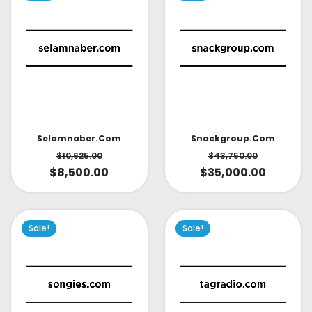
Selamnaber.com
Snackgroup.com
$
10,625.00
$
43,750.00
$
8,500.00
$
35,000.00
Sale!
Sale!