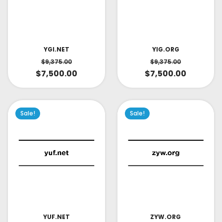
YIG.ORG
YGI.NET
$
9,375.00
$
9,375.00
$
7,500.00
$
7,500.00
Sale!
Sale!
YUF.NET
ZYW.ORG