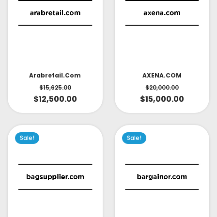
AXENA.COM
Arabretail.com
$
20,000.00
$
15,625.00
$
15,000.00
$
12,500.00
Sale!
Sale!