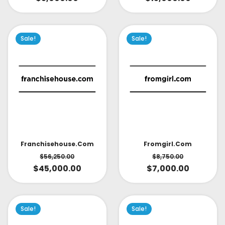
Sale!
Sale!
Fromgirl.com
Franchisehouse.com
$
8,750.00
$
56,250.00
$
7,000.00
$
45,000.00
Sale!
Sale!