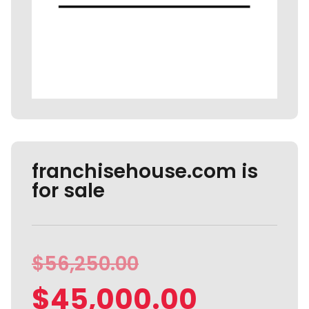
franchisehouse.com is
for sale
$
56,250.00
$
45,000.00