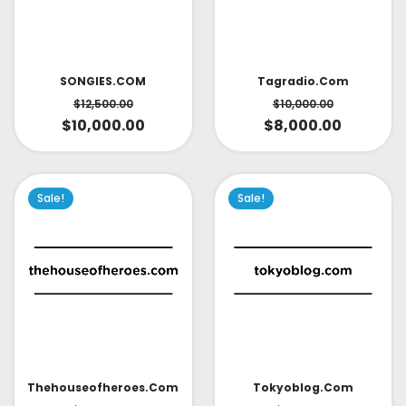
SONGIES.COM
Tagradio.com
$
12,500.00
$
10,000.00
$
10,000.00
$
8,000.00
Sale!
Sale!
Thehouseofheroes.com
Tokyoblog.com