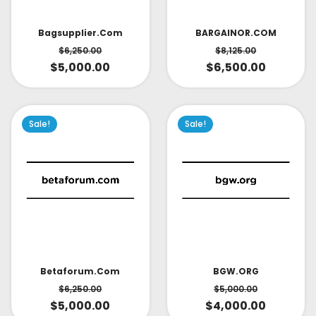
Bagsupplier.com
BARGAINOR.COM
$
6,250.00
$
8,125.00
$
5,000.00
$
6,500.00
Sale!
Sale!
Betaforum.com
BGW.ORG
$
6,250.00
$
5,000.00
$
5,000.00
$
4,000.00