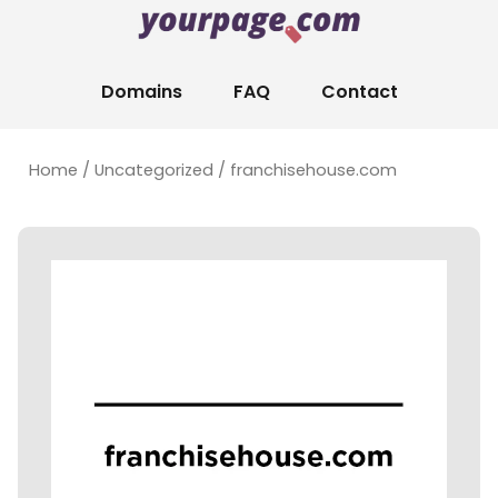
Domains
FAQ
Contact
Home
/
Uncategorized
/ franchisehouse.com