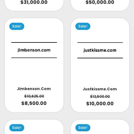
$
31,000.00
$
50,000.00
Sale!
Sale!
Jimbenson.com
Justkissme.com
$
10,625.00
$
12,500.00
$
8,500.00
$
10,000.00
Sale!
Sale!