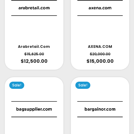
AXENA.COM
Arabretail.com
$
20,000.00
$
15,625.00
$
15,000.00
$
12,500.00
Sale!
Sale!