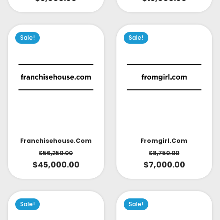
Sale!
Sale!
Fromgirl.com
Franchisehouse.com
$
8,750.00
$
56,250.00
$
7,000.00
$
45,000.00
Sale!
Sale!