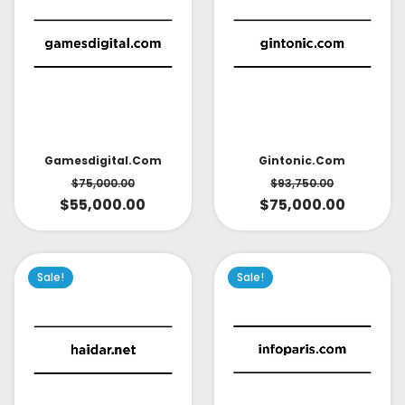
Gintonic.com
Gamesdigital.com
$
93,750.00
$
75,000.00
$
75,000.00
$
55,000.00
Sale!
Sale!