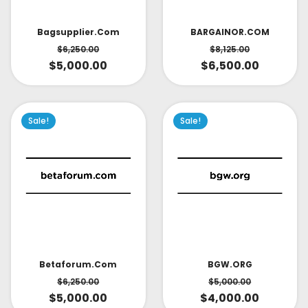
Bagsupplier.com
BARGAINOR.COM
$
6,250.00
$
8,125.00
$
5,000.00
$
6,500.00
Sale!
Sale!
Betaforum.com
BGW.ORG
$
6,250.00
$
5,000.00
$
5,000.00
$
4,000.00