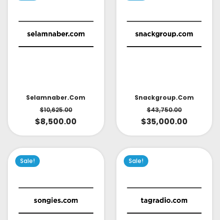
Selamnaber.com
Snackgroup.com
$
10,625.00
$
43,750.00
$
8,500.00
$
35,000.00
Sale!
Sale!