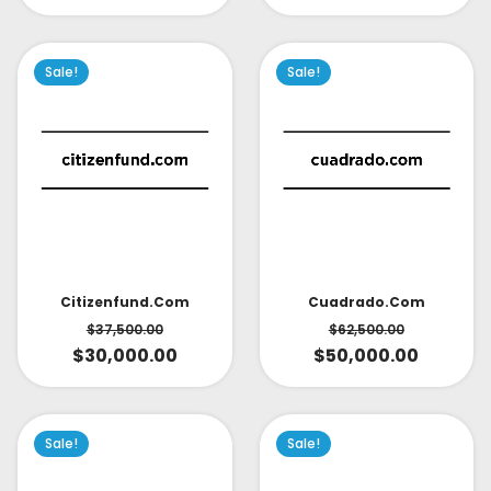
Sale!
Sale!
Citizenfund.com
Cuadrado.com
$
37,500.00
$
62,500.00
$
30,000.00
$
50,000.00
Sale!
Sale!