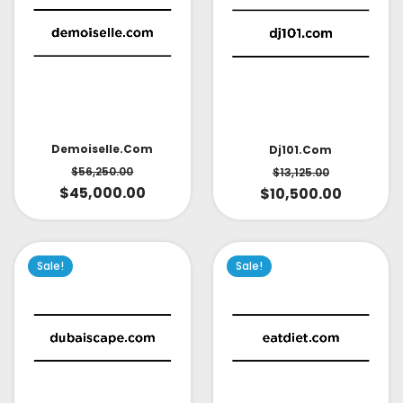
Demoiselle.com
Dj101.com
$
56,250.00
$
13,125.00
$
45,000.00
$
10,500.00
Sale!
Sale!