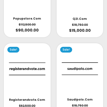
Popupstore.com
Q2l.com
$
112,500.00
$
18,750.00
$
90,000.00
$
15,000.00
Sale!
Sale!
Saudipolo.com
Registerandvote.com
$
18,750.00
$
62,500.00