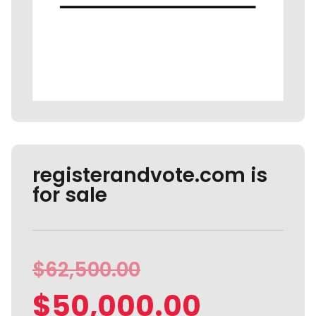
registerandvote.com is
for sale
$
62,500.00
$
50,000.00