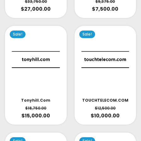
$
33,750.00
$
9,375.00
$
27,000.00
$
7,500.00
Sale!
Sale!
TOUCHTELECOM.COM
Tonyhill.com
$
12,500.00
$
18,750.00
$
10,000.00
$
15,000.00
Sale!
Sale!