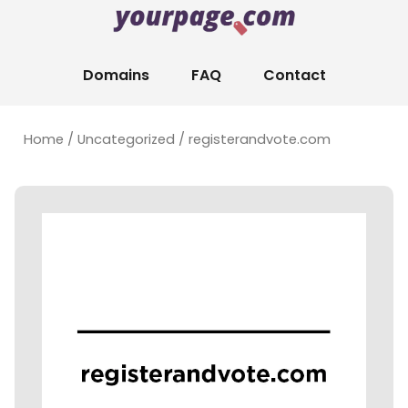
Domains
FAQ
Contact
Home
/
Uncategorized
/ registerandvote.com