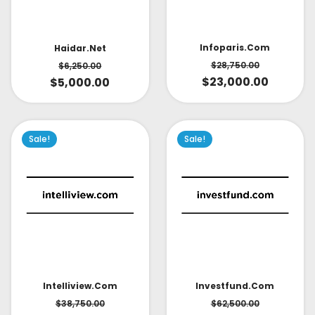
Infoparis.com
Haidar.net
$
28,750.00
$
6,250.00
$
23,000.00
$
5,000.00
Sale!
Sale!
Intelliview.com
Investfund.com
$
38,750.00
$
62,500.00