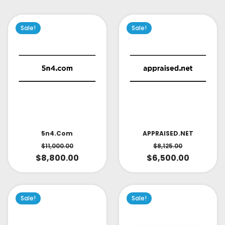
Sale!
Sale!
APPRAISED.NET
5n4.com
$
8,125.00
$
11,000.00
$
6,500.00
$
8,800.00
Sale!
Sale!