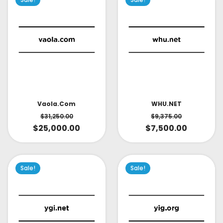
Vaola.com
WHU.NET
$
31,250.00
$
9,375.00
$
25,000.00
$
7,500.00
Sale!
Sale!