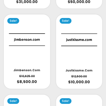
$
31,000.00
$
50,000.00
Sale!
Sale!
Jimbenson.com
Justkissme.com
$
10,625.00
$
12,500.00
$
8,500.00
$
10,000.00
Sale!
Sale!