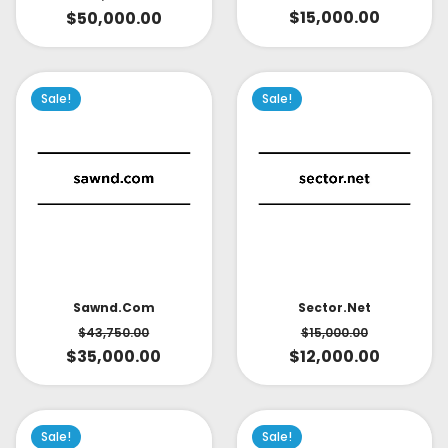
$
15,000.00
$
50,000.00
Sale!
Sale!
Sector.net
Sawnd.com
$
15,000.00
$
43,750.00
$
12,000.00
$
35,000.00
Sale!
Sale!