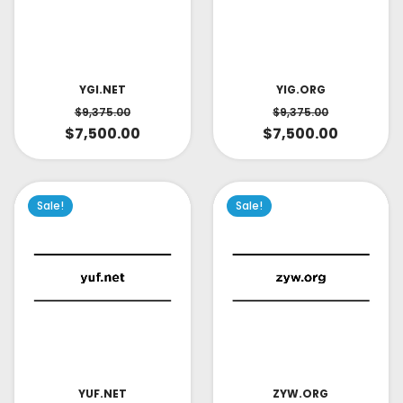
YIG.ORG
YGI.NET
$
9,375.00
$
9,375.00
$
7,500.00
$
7,500.00
Sale!
Sale!
YUF.NET
ZYW.ORG