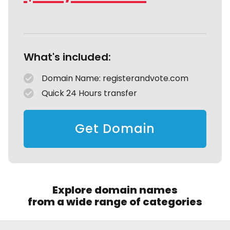
What's included:
Domain Name: registerandvote.com
Quick 24 Hours transfer
Get Domain
Explore domain names
from a wide range of categories