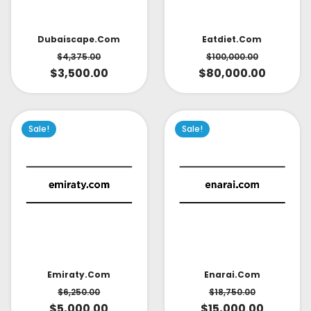
Dubaiscape.com
Eatdiet.com
$
4,375.00
$
100,000.00
$
3,500.00
$
80,000.00
Sale!
Sale!
Emiraty.com
Enarai.com
$
6,250.00
$
18,750.00
$
5,000.00
$
15,000.00