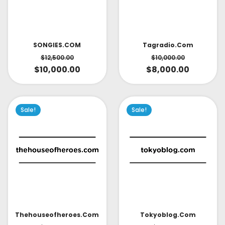
SONGIES.COM
Tagradio.com
$
12,500.00
$
10,000.00
$
10,000.00
$
8,000.00
Sale!
Sale!
Thehouseofheroes.com
Tokyoblog.com