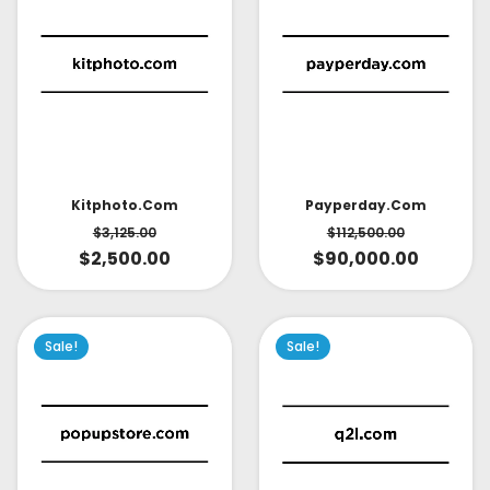
Kitphoto.com
Payperday.com
$
3,125.00
$
112,500.00
$
2,500.00
$
90,000.00
Sale!
Sale!