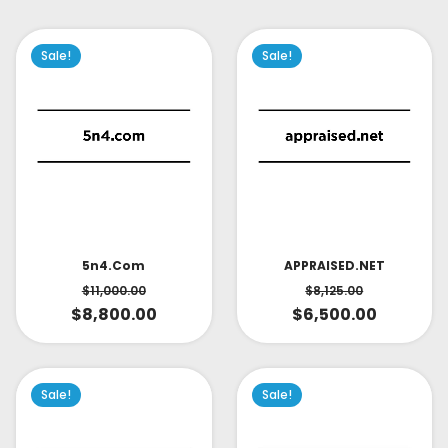
Sale!
Sale!
APPRAISED.NET
5n4.com
$
8,125.00
$
11,000.00
$
6,500.00
$
8,800.00
Sale!
Sale!