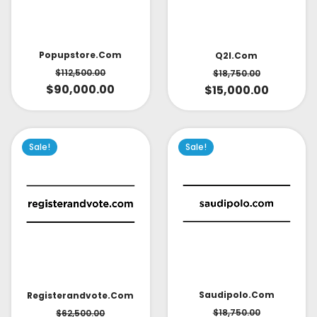
Popupstore.com
Q2l.com
$
112,500.00
$
18,750.00
$
90,000.00
$
15,000.00
Sale!
Sale!
Saudipolo.com
Registerandvote.com
$
18,750.00
$
62,500.00