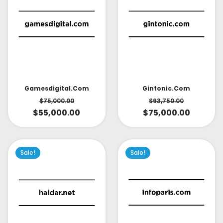
Gintonic.com
Gamesdigital.com
$
93,750.00
$
75,000.00
$
75,000.00
$
55,000.00
Sale!
Sale!