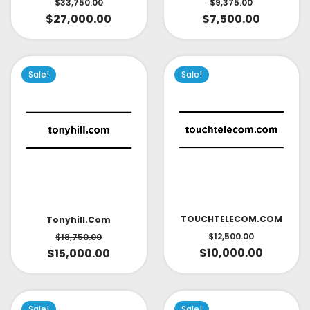
$
33,750.00
$
9,375.00
$
27,000.00
$
7,500.00
Sale!
Sale!
TOUCHTELECOM.COM
Tonyhill.com
$
12,500.00
$
18,750.00
$
10,000.00
$
15,000.00
Sale!
Sale!