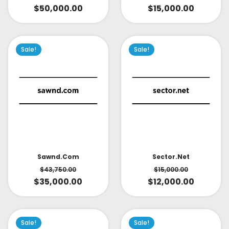
$
15,000.00
$
50,000.00
Sale!
Sale!
Sector.net
Sawnd.com
$
15,000.00
$
43,750.00
$
12,000.00
$
35,000.00
Sale!
Sale!