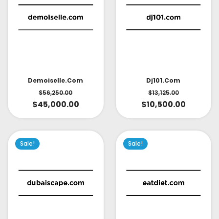
Demoiselle.com
Dj101.com
$
56,250.00
$
13,125.00
$
45,000.00
$
10,500.00
Sale!
Sale!