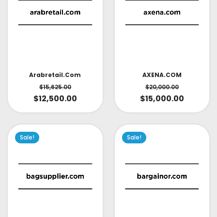
AXENA.COM
Arabretail.com
$
20,000.00
$
15,625.00
$
15,000.00
$
12,500.00
Sale!
Sale!