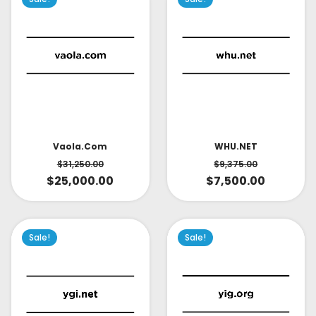
Vaola.com
WHU.NET
$
31,250.00
$
9,375.00
$
25,000.00
$
7,500.00
Sale!
Sale!