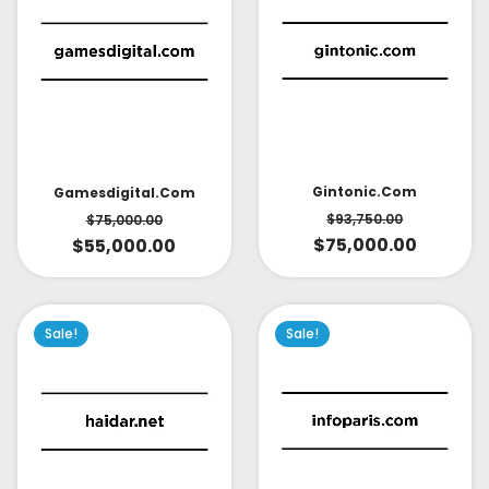
Gintonic.com
Gamesdigital.com
$
93,750.00
$
75,000.00
$
75,000.00
$
55,000.00
Sale!
Sale!