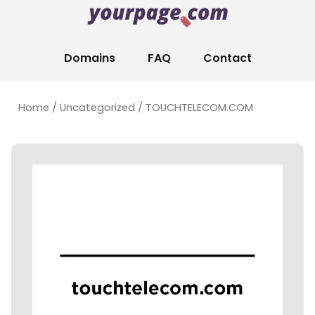
Domains
FAQ
Contact
Home
/
Uncategorized
/ TOUCHTELECOM.COM