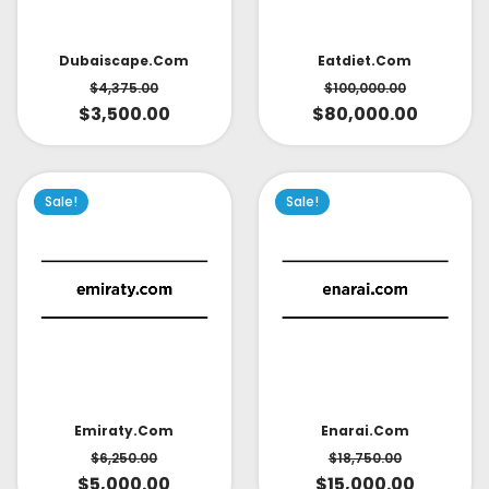
Dubaiscape.com
Eatdiet.com
$
4,375.00
$
100,000.00
$
3,500.00
$
80,000.00
Sale!
Sale!
Emiraty.com
Enarai.com
$
6,250.00
$
18,750.00
$
5,000.00
$
15,000.00