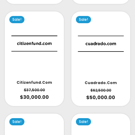
Sale!
Sale!
Citizenfund.com
Cuadrado.com
$
37,500.00
$
62,500.00
$
30,000.00
$
50,000.00
Sale!
Sale!