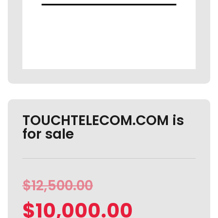
TOUCHTELECOM.COM is
for sale
$
12,500.00
$
10,000.00