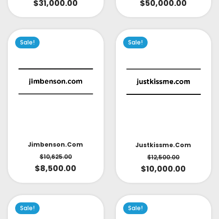
$
31,000.00
$
50,000.00
Sale!
Sale!
Jimbenson.com
Justkissme.com
$
10,625.00
$
12,500.00
$
8,500.00
$
10,000.00
Sale!
Sale!