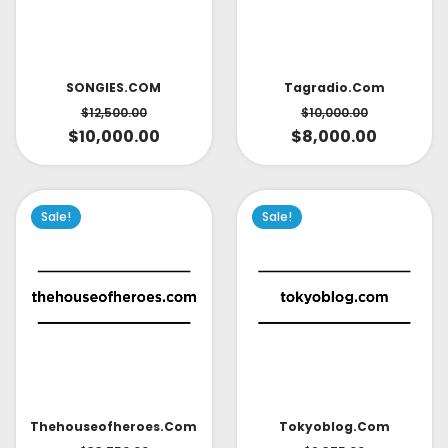
SONGIES.COM
Tagradio.com
$
12,500.00
$
10,000.00
$
10,000.00
$
8,000.00
Sale!
Sale!
Thehouseofheroes.com
Tokyoblog.com