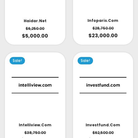
Infoparis.com
Haidar.net
$
28,750.00
$
6,250.00
$
23,000.00
$
5,000.00
Sale!
Sale!
Intelliview.com
Investfund.com
$
38,750.00
$
62,500.00