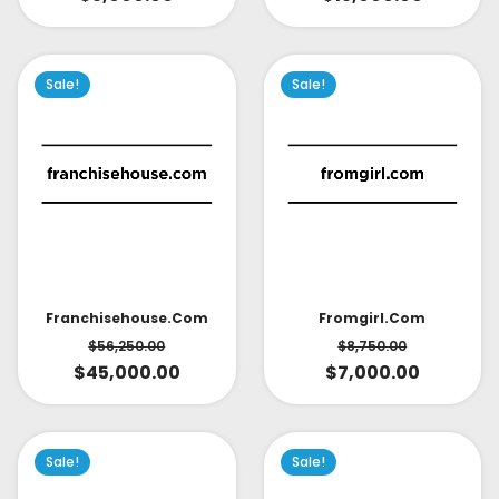
Sale!
Sale!
Fromgirl.com
Franchisehouse.com
$
8,750.00
$
56,250.00
$
7,000.00
$
45,000.00
Sale!
Sale!