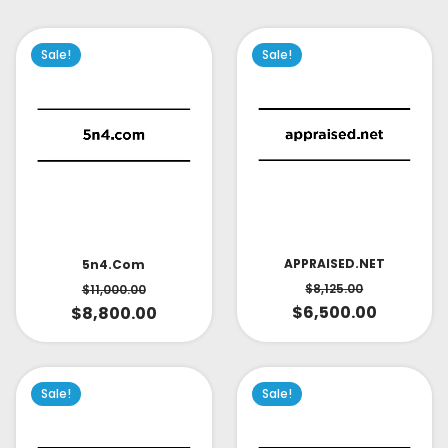
Sale!
Sale!
APPRAISED.NET
5n4.com
$
8,125.00
$
11,000.00
$
6,500.00
$
8,800.00
Sale!
Sale!