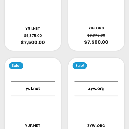
YIG.ORG
YGI.NET
$
9,375.00
$
9,375.00
$
7,500.00
$
7,500.00
Sale!
Sale!
YUF.NET
ZYW.ORG