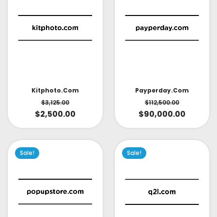
Kitphoto.com
Payperday.com
$
3,125.00
$
112,500.00
$
2,500.00
$
90,000.00
Sale!
Sale!