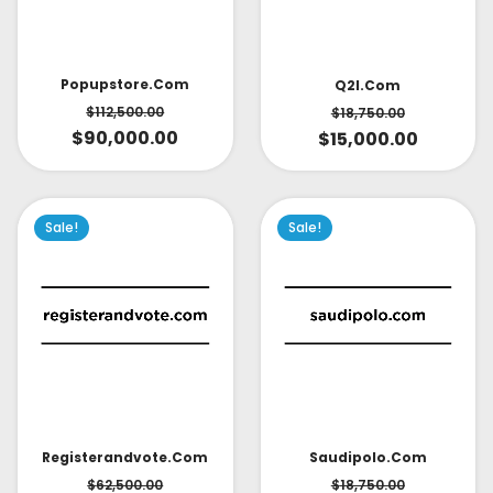
Popupstore.com
Q2l.com
$
112,500.00
$
18,750.00
$
90,000.00
$
15,000.00
Sale!
Sale!
Saudipolo.com
Registerandvote.com
$
18,750.00
$
62,500.00