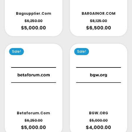
Bagsupplier.com
BARGAINOR.COM
$
6,250.00
$
8,125.00
$
5,000.00
$
6,500.00
Sale!
Sale!
Betaforum.com
BGW.ORG
$
6,250.00
$
5,000.00
$
5,000.00
$
4,000.00