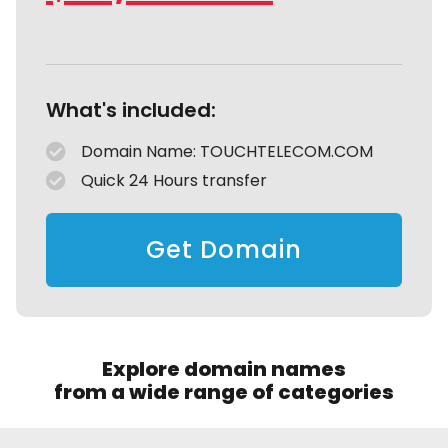
What's included:
Domain Name: TOUCHTELECOM.COM
Quick 24 Hours transfer
Get Domain
Explore domain names
from a wide range of categories