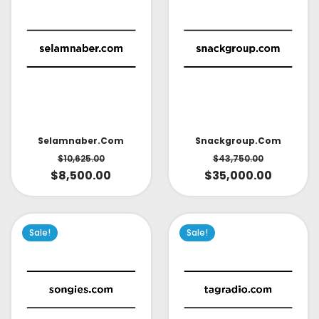
Selamnaber.com
Snackgroup.com
$
10,625.00
$
43,750.00
$
8,500.00
$
35,000.00
Sale!
Sale!