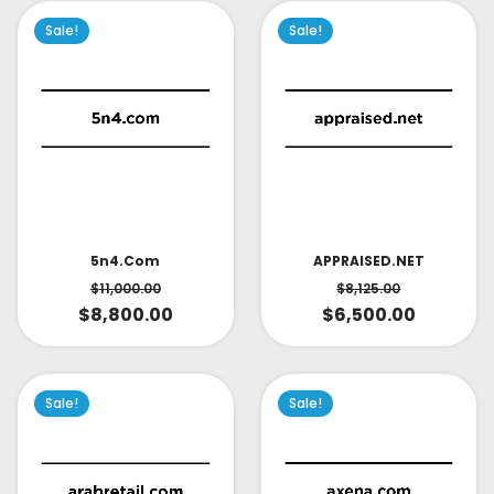
Sale!
Sale!
APPRAISED.NET
5n4.com
$
8,125.00
$
11,000.00
$
6,500.00
$
8,800.00
Sale!
Sale!