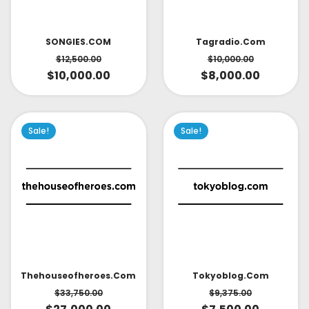
SONGIES.COM
Tagradio.com
$
12,500.00
$
10,000.00
$
10,000.00
$
8,000.00
Sale!
Sale!
Thehouseofheroes.com
Tokyoblog.com
$
33,750.00
$
9,375.00