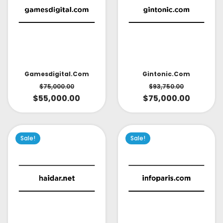
Gintonic.com
Gamesdigital.com
$
93,750.00
$
75,000.00
$
75,000.00
$
55,000.00
Sale!
Sale!