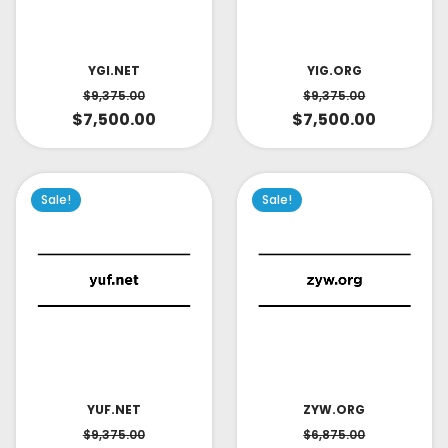
YIG.ORG
YGI.NET
$
9,375.00
$
9,375.00
$
7,500.00
$
7,500.00
Sale!
Sale!
YUF.NET
ZYW.ORG
$
9,375.00
$
6,875.00