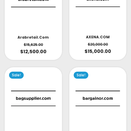
AXENA.COM
Arabretail.com
$
20,000.00
$
15,625.00
$
15,000.00
$
12,500.00
Sale!
Sale!