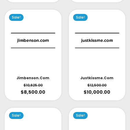
Sale!
Sale!
Jimbenson.com
Justkissme.com
$
10,625.00
$
12,500.00
$
8,500.00
$
10,000.00
Sale!
Sale!