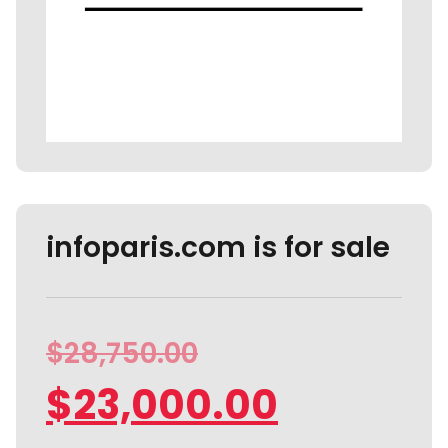
infoparis.com is for sale
$
28,750.00
$
23,000.00