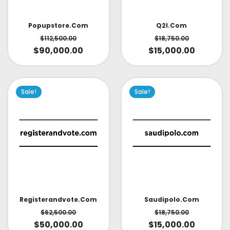
Popupstore.com
Q2l.com
$
112,500.00
$
18,750.00
$
90,000.00
$
15,000.00
Sale!
Sale!
Saudipolo.com
Registerandvote.com
$
18,750.00
$
62,500.00
$
15,000.00
$
50,000.00