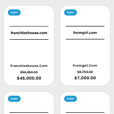
Sale!
Sale!
Fromgirl.com
Franchisehouse.com
$
8,750.00
$
56,250.00
$
7,000.00
$
45,000.00
Sale!
Sale!