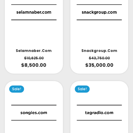
Selamnaber.com
Snackgroup.com
$
10,625.00
$
43,750.00
$
8,500.00
$
35,000.00
Sale!
Sale!