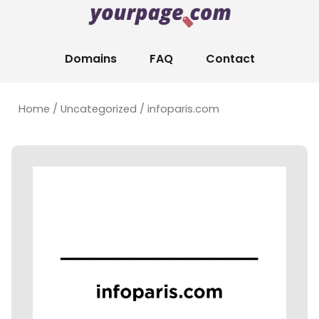
Domains
FAQ
Contact
Home
/
Uncategorized
/ infoparis.com