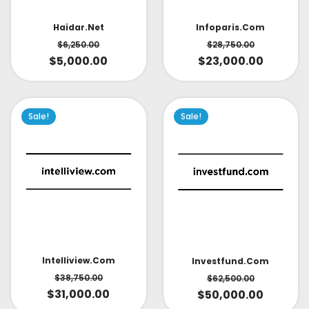
Infoparis.com
Haidar.net
$
28,750.00
$
6,250.00
$
23,000.00
$
5,000.00
Sale!
Sale!
Intelliview.com
Investfund.com
$
38,750.00
$
62,500.00
$
31,000.00
$
50,000.00