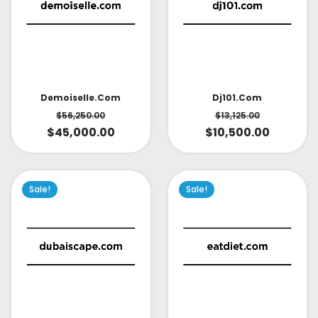
Demoiselle.com
Dj101.com
$
56,250.00
$
13,125.00
$
45,000.00
$
10,500.00
Sale!
Sale!