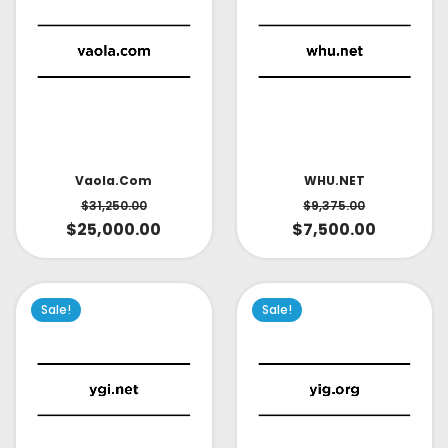
Vaola.com
WHU.NET
$
31,250.00
$
9,375.00
$
25,000.00
$
7,500.00
Sale!
Sale!