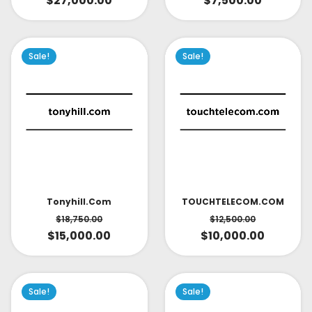
$
27,000.00
$
7,500.00
Sale!
Sale!
TOUCHTELECOM.COM
Tonyhill.com
$
12,500.00
$
18,750.00
$
10,000.00
$
15,000.00
Sale!
Sale!