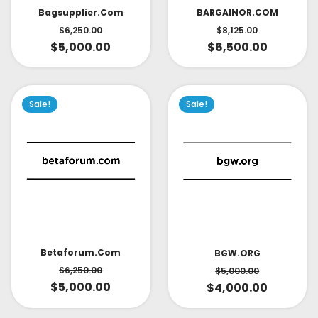
Bagsupplier.com
BARGAINOR.COM
$
6,250.00
$
8,125.00
$
5,000.00
$
6,500.00
Sale!
Sale!
Betaforum.com
BGW.ORG
$
6,250.00
$
5,000.00
$
5,000.00
$
4,000.00