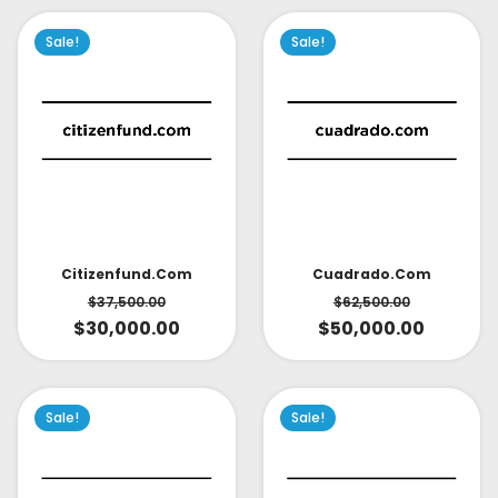
Sale!
Sale!
Citizenfund.com
Cuadrado.com
$
37,500.00
$
62,500.00
$
30,000.00
$
50,000.00
Sale!
Sale!