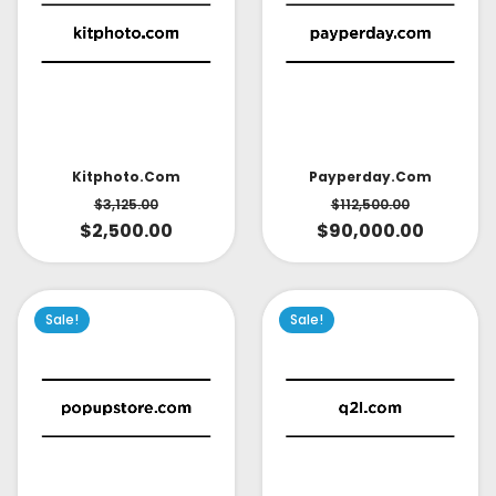
Kitphoto.com
Payperday.com
$
3,125.00
$
112,500.00
$
2,500.00
$
90,000.00
Sale!
Sale!