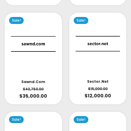
Sale!
Sale!
Sector.net
Sawnd.com
$
15,000.00
$
43,750.00
$
12,000.00
$
35,000.00
Sale!
Sale!