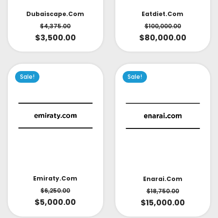
Dubaiscape.com
Eatdiet.com
$
4,375.00
$
100,000.00
$
3,500.00
$
80,000.00
Sale!
Sale!
Emiraty.com
Enarai.com
$
6,250.00
$
18,750.00
$
5,000.00
$
15,000.00