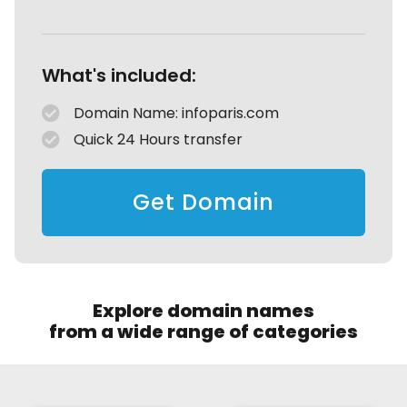
What's included:
Domain Name: infoparis.com
Quick 24 Hours transfer
Get Domain
Explore domain names
from a wide range of categories