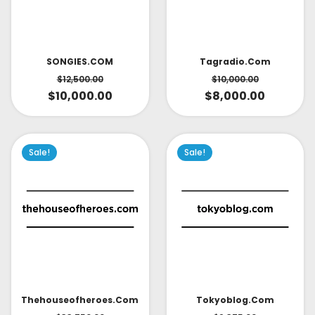
SONGIES.COM
Tagradio.com
$
12,500.00
$
10,000.00
$
10,000.00
$
8,000.00
Sale!
Sale!
Thehouseofheroes.com
Tokyoblog.com