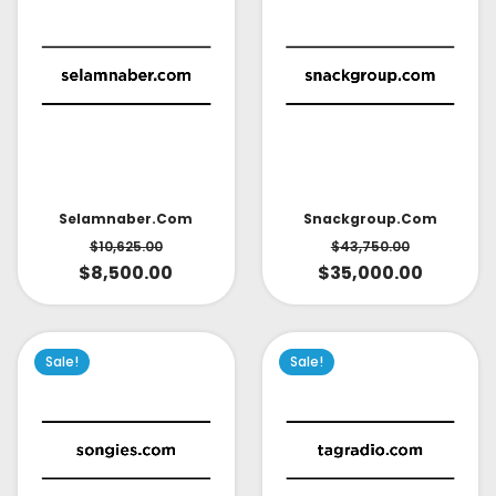
Selamnaber.com
Snackgroup.com
$
10,625.00
$
43,750.00
$
8,500.00
$
35,000.00
Sale!
Sale!