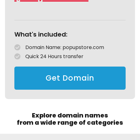
What's included:
Domain Name: popupstore.com
Quick 24 Hours transfer
Get Domain
Explore domain names
from a wide range of categories