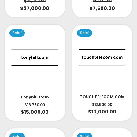
$
33,750.00
$
9,375.00
$
27,000.00
$
7,500.00
Sale!
Sale!
TOUCHTELECOM.COM
Tonyhill.com
$
12,500.00
$
18,750.00
$
10,000.00
$
15,000.00
Sale!
Sale!