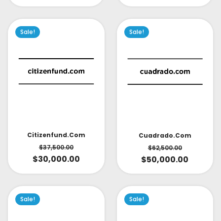
Sale!
Sale!
Citizenfund.com
Cuadrado.com
$
37,500.00
$
62,500.00
$
30,000.00
$
50,000.00
Sale!
Sale!