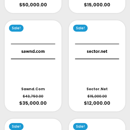
$
15,000.00
$
50,000.00
Sale!
Sale!
Sector.net
Sawnd.com
$
15,000.00
$
43,750.00
$
12,000.00
$
35,000.00
Sale!
Sale!