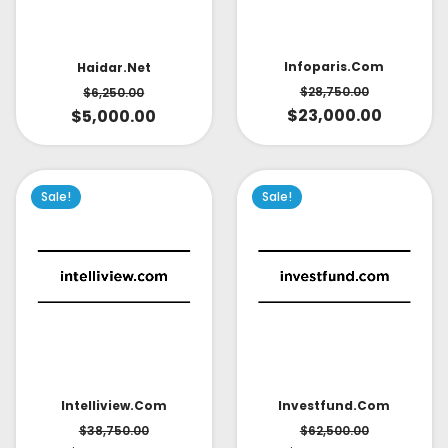
Infoparis.com
Haidar.net
$
28,750.00
$
6,250.00
$
23,000.00
$
5,000.00
Sale!
Sale!
Intelliview.com
Investfund.com
$
38,750.00
$
62,500.00