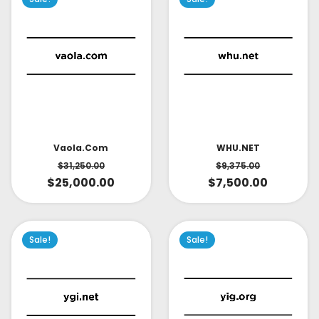
Vaola.com
WHU.NET
$
31,250.00
$
9,375.00
$
25,000.00
$
7,500.00
Sale!
Sale!