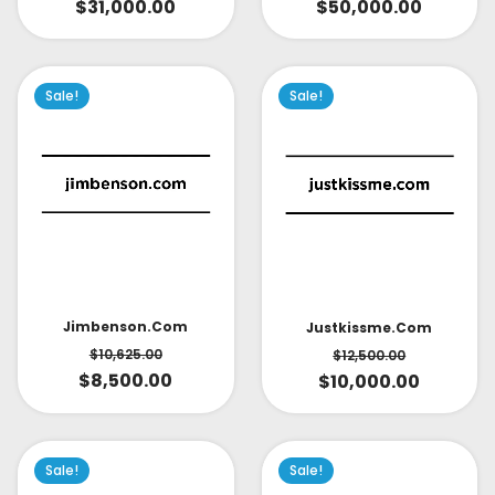
$
31,000.00
$
50,000.00
Sale!
Sale!
Jimbenson.com
Justkissme.com
$
10,625.00
$
12,500.00
$
8,500.00
$
10,000.00
Sale!
Sale!