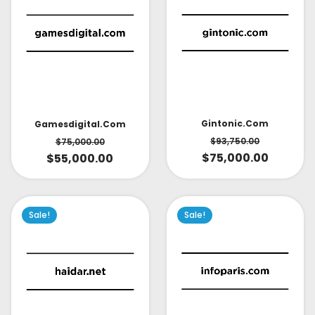
Gintonic.com
Gamesdigital.com
$
93,750.00
$
75,000.00
$
75,000.00
$
55,000.00
Sale!
Sale!