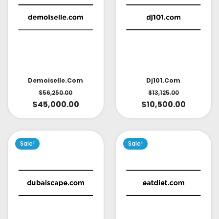
Demoiselle.com
Dj101.com
$
56,250.00
$
13,125.00
$
45,000.00
$
10,500.00
Sale!
Sale!