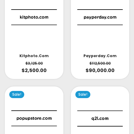
Kitphoto.com
Payperday.com
$
3,125.00
$
112,500.00
$
2,500.00
$
90,000.00
Sale!
Sale!