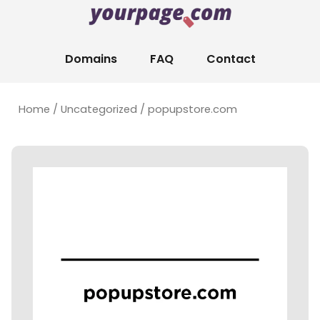
Domains
FAQ
Contact
Home
/
Uncategorized
/ popupstore.com