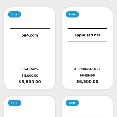
Sale!
Sale!
APPRAISED.NET
5n4.com
$
8,125.00
$
11,000.00
$
6,500.00
$
8,800.00
Sale!
Sale!