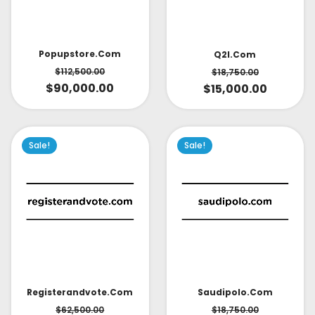
Popupstore.com
Q2l.com
$
112,500.00
$
18,750.00
$
90,000.00
$
15,000.00
Sale!
Sale!
Saudipolo.com
Registerandvote.com
$
18,750.00
$
62,500.00