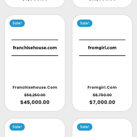
Sale!
Sale!
Fromgirl.com
Franchisehouse.com
$
8,750.00
$
56,250.00
$
7,000.00
$
45,000.00
Sale!
Sale!