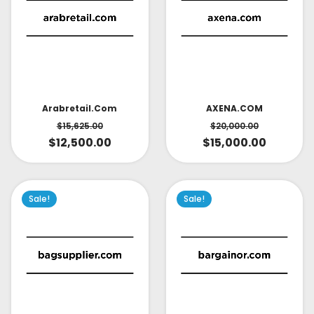
AXENA.COM
Arabretail.com
$
20,000.00
$
15,625.00
$
15,000.00
$
12,500.00
Sale!
Sale!