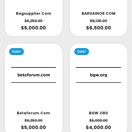
Bagsupplier.com
BARGAINOR.COM
$
6,250.00
$
8,125.00
$
5,000.00
$
6,500.00
Sale!
Sale!
Betaforum.com
BGW.ORG
$
6,250.00
$
5,000.00
$
5,000.00
$
4,000.00