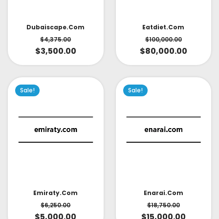
Dubaiscape.com
Eatdiet.com
$
4,375.00
$
100,000.00
$
3,500.00
$
80,000.00
Sale!
Sale!
Emiraty.com
Enarai.com
$
6,250.00
$
18,750.00
$
5,000.00
$
15,000.00