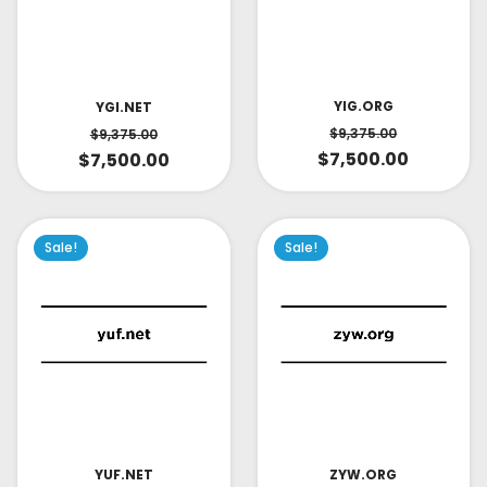
YIG.ORG
YGI.NET
$
9,375.00
$
9,375.00
$
7,500.00
$
7,500.00
Sale!
Sale!
YUF.NET
ZYW.ORG