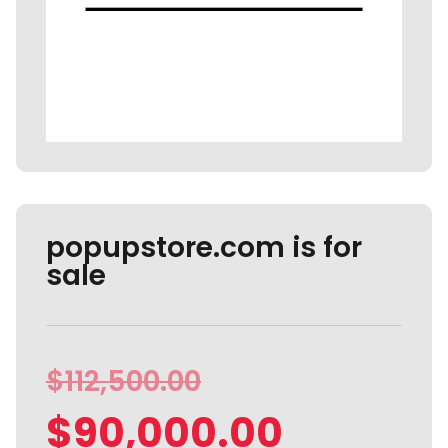
popupstore.com is for
sale
$
112,500.00
$
90,000.00