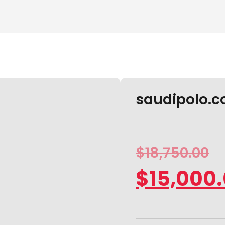
saudipolo.co
$
18,750.00
$
15,000