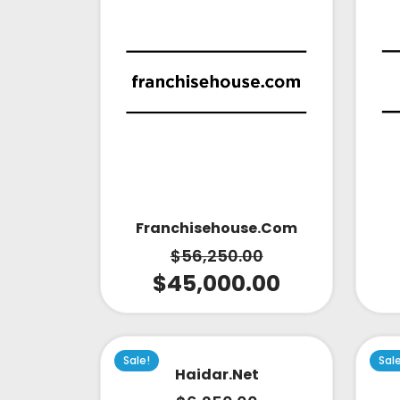
Franchisehouse.com
$
56,250.00
$
45,000.00
Sale!
Sal
Haidar.net