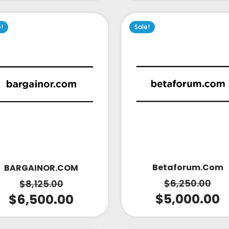
e!
Sale!
Betaforum.com
BARGAINOR.COM
$
6,250.00
$
8,125.00
$
5,000.00
$
6,500.00