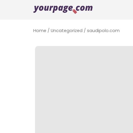
Home
/
Uncategorized
/ saudipolo.com