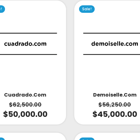
e!
Sale!
Cuadrado.com
Demoiselle.com
$
62,500.00
$
56,250.00
$
50,000.00
$
45,000.00