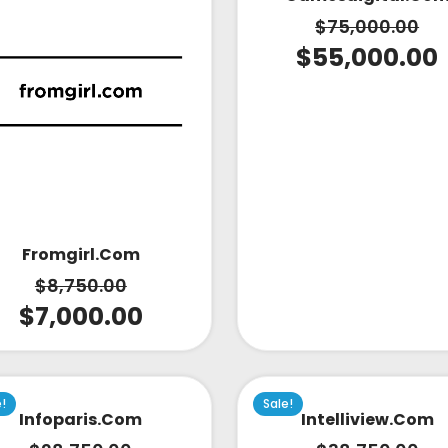
$
75,000.00
$
55,000.00
Fromgirl.com
$
8,750.00
$
7,000.00
e!
Sale!
Infoparis.com
Intelliview.com