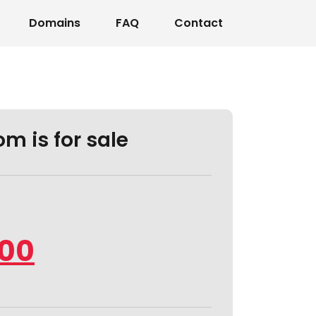
Domains
FAQ
Contact
m is for sale
.00