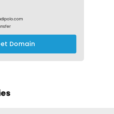
udipolo.com
ansfer
et Domain
ies