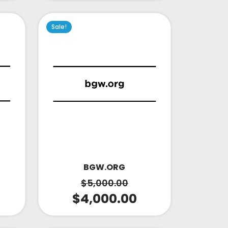
Sale!
BGW.ORG
$
5,000.00
$
4,000.00