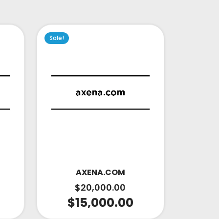
Sale!
AXENA.COM
$
20,000.00
$
15,000.00