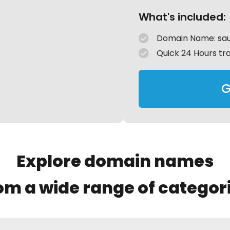
What's included:
Domain Name: sa
Quick 24 Hours tr
G
Explore domain names
om a wide range of categor