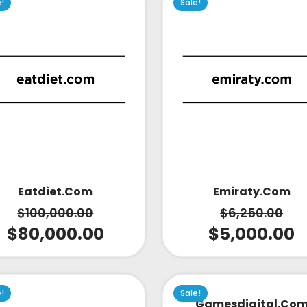
e!
Sale!
Emiraty.com
Eatdiet.com
$
6,250.00
$
100,000.00
$
5,000.00
$
80,000.00
e!
Sale!
Gamesdigital.co