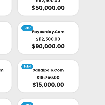
$
62,500.00
$
50,000.00
Sale!
Payperday.com
$
112,500.00
$
90,000.00
Sale!
om
Saudipolo.com
$
18,750.00
$
15,000.00
Sale!