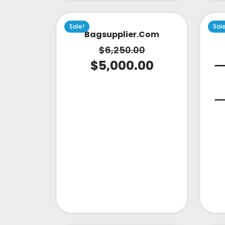
Sale!
Sal
Bagsupplier.com
$
6,250.00
$
5,000.00