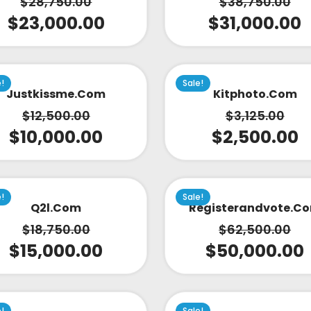
$
28,750.00
$
38,750.00
$
23,000.00
$
31,000.00
e!
Sale!
Justkissme.com
Kitphoto.com
$
12,500.00
$
3,125.00
$
10,000.00
$
2,500.00
e!
Sale!
Q2l.com
Registerandvote.c
$
18,750.00
$
62,500.00
$
15,000.00
$
50,000.00
e!
Sale!