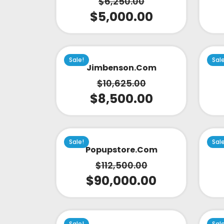
$
6,250.00
$
5,000.00
Sale!
Sal
Jimbenson.com
$
10,625.00
$
8,500.00
Sale!
Sal
Popupstore.com
$
112,500.00
$
90,000.00
Sale!
Sal