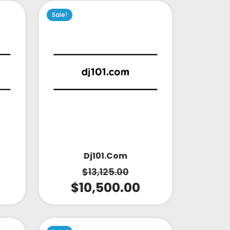
Sale!
Dj101.com
$
13,125.00
$
10,500.00