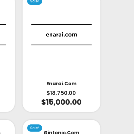
Sale!
Enarai.com
$
18,750.00
$
15,000.00
Sale!
m
Gintonic.com