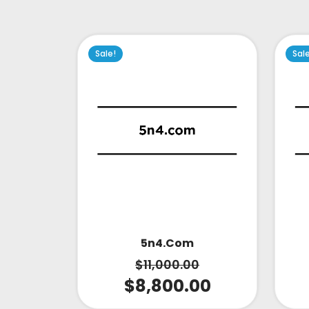
Sale!
Sal
5n4.com
$
11,000.00
$
8,800.00