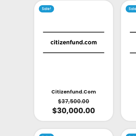
Sale!
Sal
Citizenfund.com
$
37,500.00
$
30,000.00