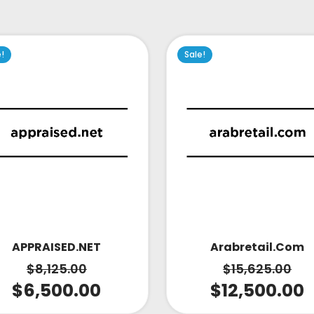
e!
Sale!
APPRAISED.NET
Arabretail.com
$
8,125.00
$
15,625.00
$
6,500.00
$
12,500.00