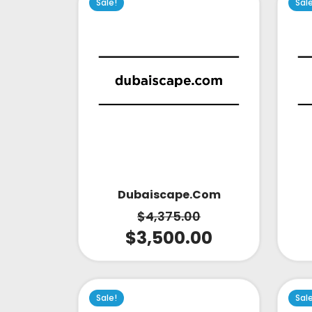
Sale!
Sal
Dubaiscape.com
$
4,375.00
$
3,500.00
Sale!
Sal