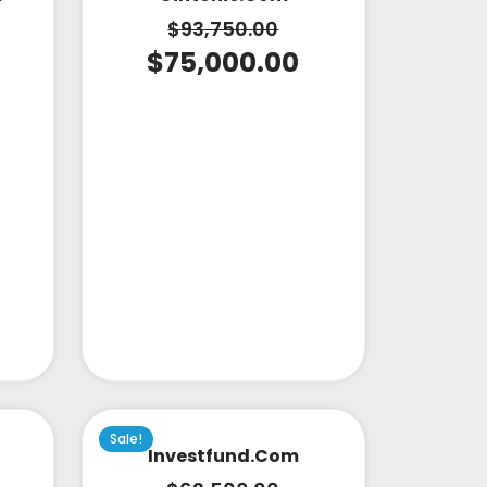
$
93,750.00
$
75,000.00
Sale!
Investfund.com