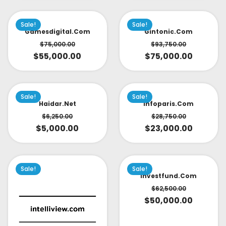
Sale!
Sale!
Gamesdigital.com
Gintonic.com
$
75,000.00
$
93,750.00
$
55,000.00
$
75,000.00
Sale!
Sale!
Haidar.net
Infoparis.com
$
6,250.00
$
28,750.00
$
5,000.00
$
23,000.00
Sale!
Sale!
Investfund.com
$
62,500.00
$
50,000.00