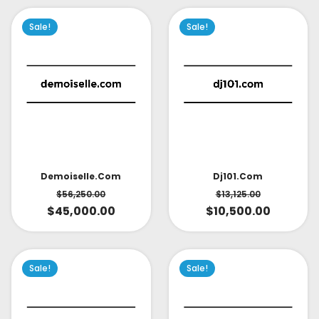
Sale!
Sale!
Demoiselle.com
Dj101.com
$
56,250.00
$
13,125.00
$
45,000.00
$
10,500.00
Sale!
Sale!