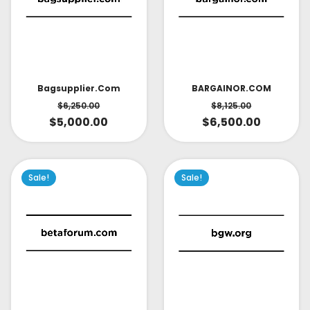
Bagsupplier.com
BARGAINOR.COM
$
6,250.00
$
8,125.00
$
5,000.00
$
6,500.00
Sale!
Sale!