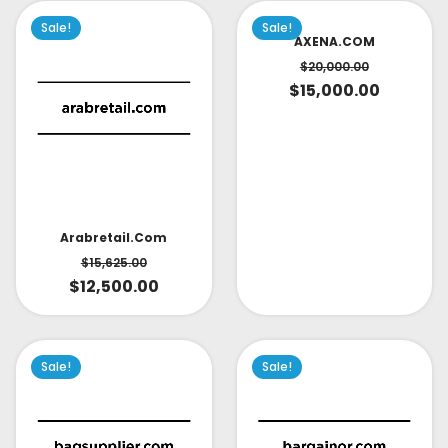
Sale!
Sale!
AXENA.COM
$
20,000.00
$
15,000.00
Arabretail.com
$
15,625.00
$
12,500.00
Sale!
Sale!