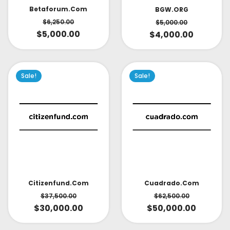
Betaforum.com
BGW.ORG
$
6,250.00
$
5,000.00
$
5,000.00
$
4,000.00
Sale!
Sale!
Citizenfund.com
Cuadrado.com
$
37,500.00
$
62,500.00
$
30,000.00
$
50,000.00