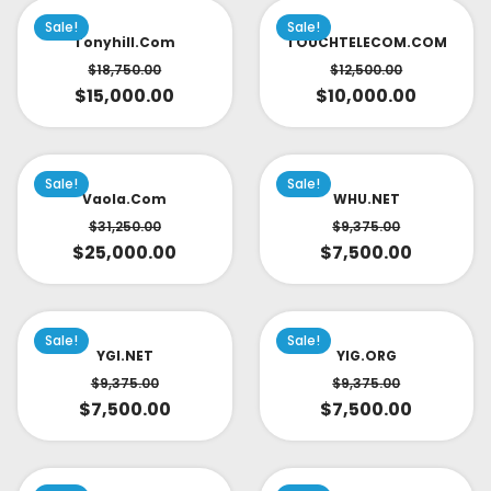
Sale!
Sale!
Tonyhill.com
TOUCHTELECOM.COM
$
18,750.00
$
12,500.00
$
15,000.00
$
10,000.00
Sale!
Sale!
Vaola.com
WHU.NET
$
31,250.00
$
9,375.00
$
25,000.00
$
7,500.00
Sale!
Sale!
YGI.NET
YIG.ORG
$
9,375.00
$
9,375.00
$
7,500.00
$
7,500.00