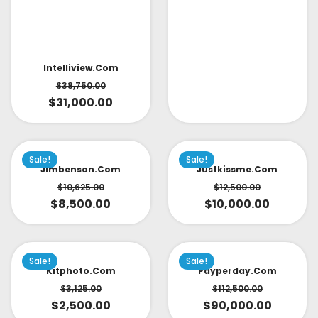
Intelliview.com
$
38,750.00
$
31,000.00
Sale!
Sale!
Jimbenson.com
Justkissme.com
$
10,625.00
$
12,500.00
$
8,500.00
$
10,000.00
Sale!
Sale!
Kitphoto.com
Payperday.com
$
3,125.00
$
112,500.00
$
2,500.00
$
90,000.00