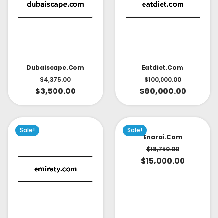
Dubaiscape.com
Eatdiet.com
$
4,375.00
$
100,000.00
$
3,500.00
$
80,000.00
Sale!
Sale!
Enarai.com
$
18,750.00
$
15,000.00