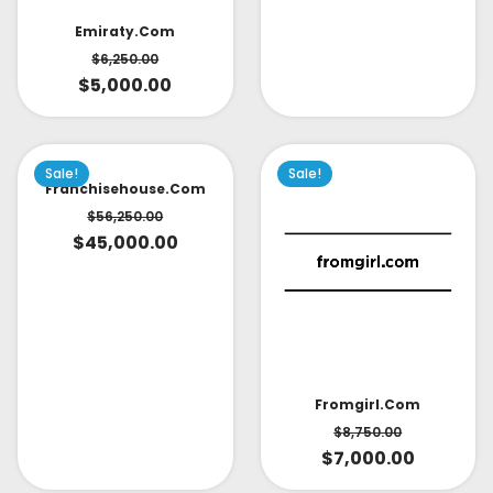
Emiraty.com
$
6,250.00
$
5,000.00
Sale!
Sale!
Franchisehouse.com
$
56,250.00
$
45,000.00
Fromgirl.com
$
8,750.00
$
7,000.00