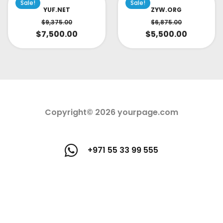
Sale!
Sale!
YUF.NET
ZYW.ORG
$
9,375.00
$
6,875.00
$
7,500.00
$
5,500.00
Copyright© 2026 yourpage.com
+971 55 33 99 555