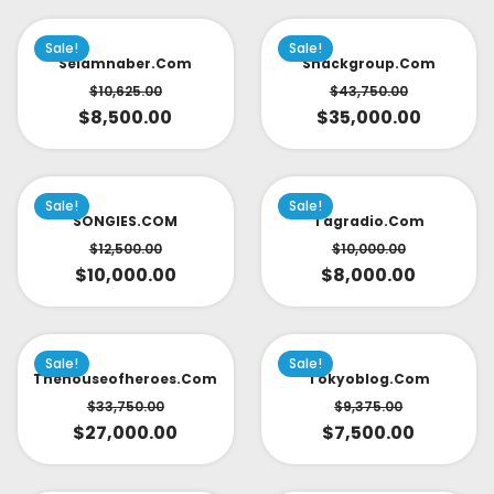
Sale!
Sale!
Selamnaber.com
Snackgroup.com
$
10,625.00
$
43,750.00
$
8,500.00
$
35,000.00
Sale!
Sale!
SONGIES.COM
Tagradio.com
$
12,500.00
$
10,000.00
$
10,000.00
$
8,000.00
Sale!
Sale!
Thehouseofheroes.com
Tokyoblog.com
$
33,750.00
$
9,375.00
$
27,000.00
$
7,500.00