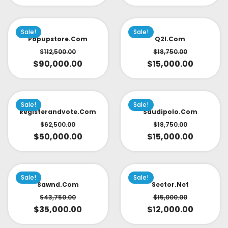
Sale!
Sale!
Popupstore.com
Q2l.com
$
112,500.00
$
18,750.00
$
90,000.00
$
15,000.00
Sale!
Sale!
Registerandvote.com
Saudipolo.com
$
62,500.00
$
18,750.00
$
50,000.00
$
15,000.00
Sale!
Sale!
Sawnd.com
Sector.net
$
43,750.00
$
15,000.00
$
35,000.00
$
12,000.00