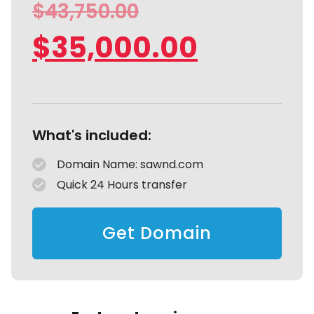
$
43,750.00
$
35,000.00
What's included:
Domain Name: sawnd.com
Quick 24 Hours transfer
Get Domain