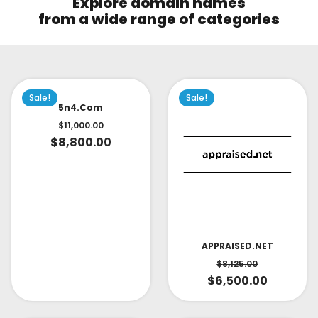
Explore domain names
from a wide range of categories
Sale!
Sale!
5n4.com
$
11,000.00
$
8,800.00
APPRAISED.NET
$
8,125.00
$
6,500.00