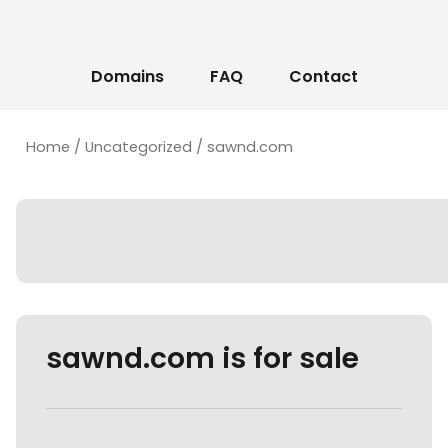
Domains
FAQ
Contact
Home
/
Uncategorized
/ sawnd.com
sawnd.com is for sale