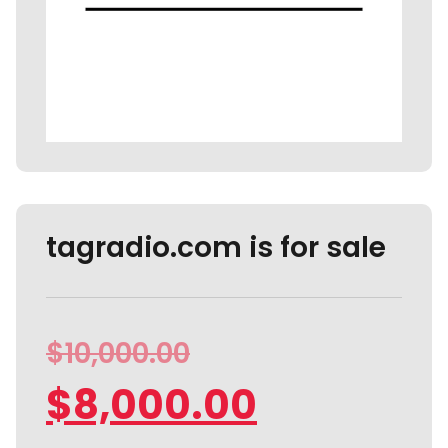
tagradio.com is for sale
$
10,000.00
$
8,000.00