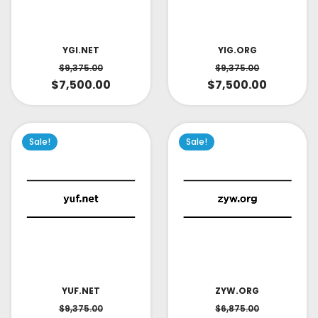
YIG.ORG
YGI.NET
$
9,375.00
$
9,375.00
$
7,500.00
$
7,500.00
Sale!
Sale!
YUF.NET
ZYW.ORG
$
9,375.00
$
6,875.00