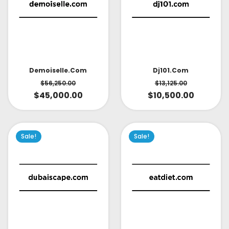
Demoiselle.com
Dj101.com
$
56,250.00
$
13,125.00
$
45,000.00
$
10,500.00
Sale!
Sale!