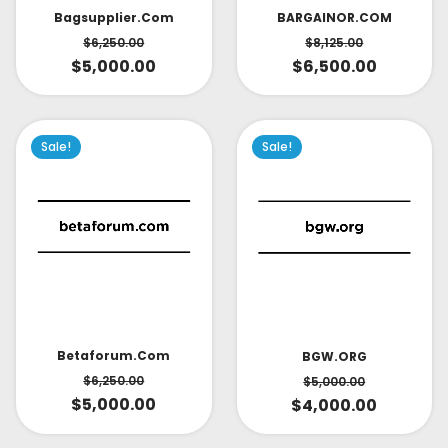
Bagsupplier.com
BARGAINOR.COM
$
6,250.00
$
8,125.00
$
5,000.00
$
6,500.00
Sale!
Sale!
Betaforum.com
BGW.ORG
$
6,250.00
$
5,000.00
$
5,000.00
$
4,000.00