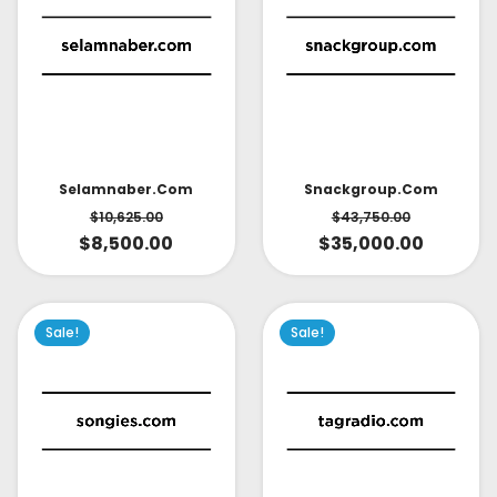
Selamnaber.com
Snackgroup.com
$
10,625.00
$
43,750.00
$
8,500.00
$
35,000.00
Sale!
Sale!