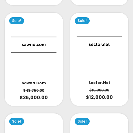
Sale!
Sale!
Sector.net
Sawnd.com
$
15,000.00
$
43,750.00
$
12,000.00
$
35,000.00
Sale!
Sale!