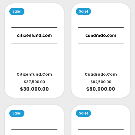
Sale!
Sale!
Citizenfund.com
Cuadrado.com
$
37,500.00
$
62,500.00
$
30,000.00
$
50,000.00
Sale!
Sale!