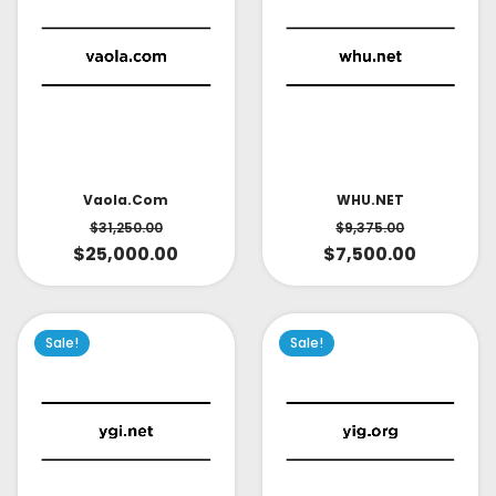
Vaola.com
WHU.NET
$
31,250.00
$
9,375.00
$
25,000.00
$
7,500.00
Sale!
Sale!