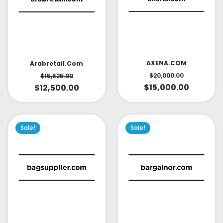
AXENA.COM
Arabretail.com
$
20,000.00
$
15,625.00
$
15,000.00
$
12,500.00
Sale!
Sale!