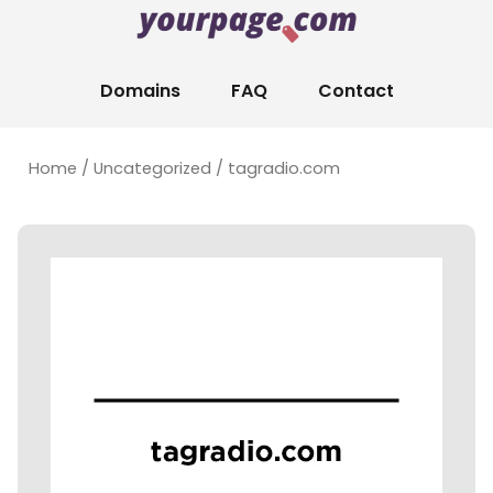
Domains
FAQ
Contact
Home
/
Uncategorized
/ tagradio.com