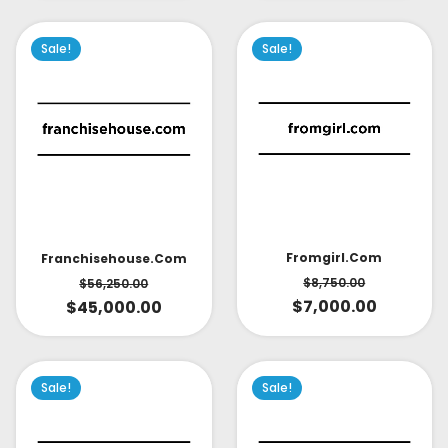
Sale!
Sale!
Fromgirl.com
Franchisehouse.com
$
8,750.00
$
56,250.00
$
7,000.00
$
45,000.00
Sale!
Sale!