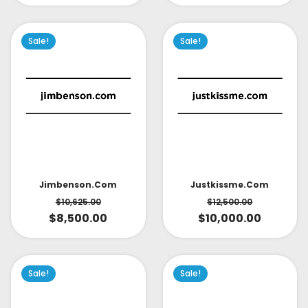
Sale!
Sale!
Jimbenson.com
Justkissme.com
$
10,625.00
$
12,500.00
$
8,500.00
$
10,000.00
Sale!
Sale!