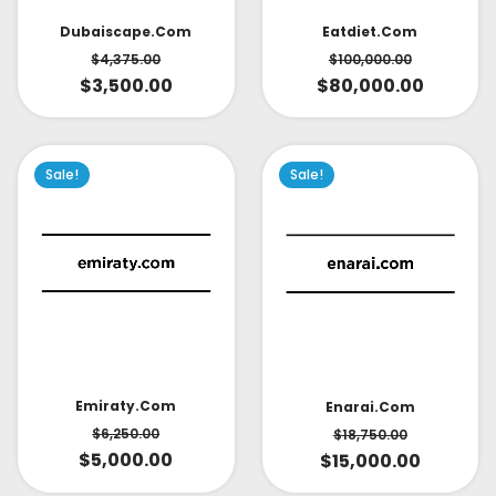
Dubaiscape.com
Eatdiet.com
$
4,375.00
$
100,000.00
$
3,500.00
$
80,000.00
Sale!
Sale!
Emiraty.com
Enarai.com
$
6,250.00
$
18,750.00
$
5,000.00
$
15,000.00