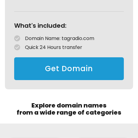
What's included:
Domain Name: tagradio.com
Quick 24 Hours transfer
Get Domain
Explore domain names
from a wide range of categories