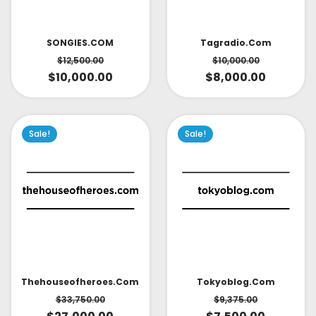
SONGIES.COM
Tagradio.com
$
12,500.00
$
10,000.00
$
10,000.00
$
8,000.00
Sale!
Sale!
Thehouseofheroes.com
Tokyoblog.com
$
33,750.00
$
9,375.00