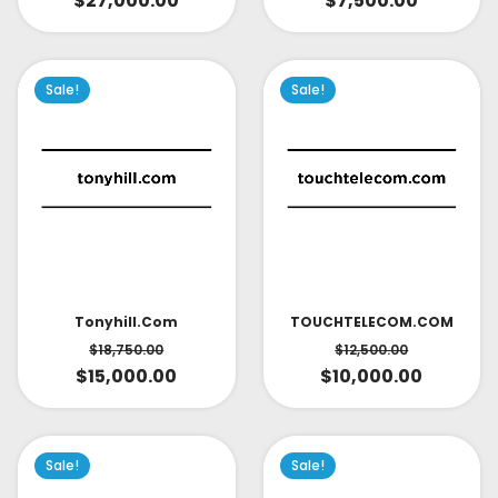
$
27,000.00
$
7,500.00
Sale!
Sale!
TOUCHTELECOM.COM
Tonyhill.com
$
12,500.00
$
18,750.00
$
10,000.00
$
15,000.00
Sale!
Sale!