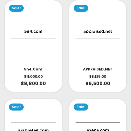
Sale!
Sale!
APPRAISED.NET
5n4.com
$
8,125.00
$
11,000.00
$
6,500.00
$
8,800.00
Sale!
Sale!