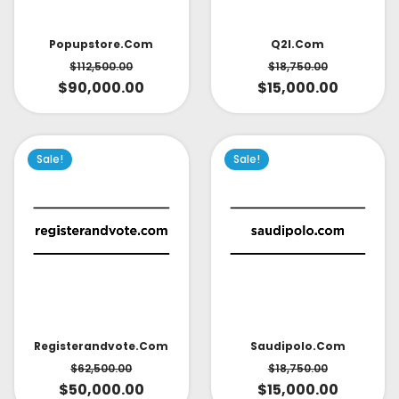
Popupstore.com
Q2l.com
$
112,500.00
$
18,750.00
$
90,000.00
$
15,000.00
Sale!
Sale!
Saudipolo.com
Registerandvote.com
$
18,750.00
$
62,500.00
$
15,000.00
$
50,000.00