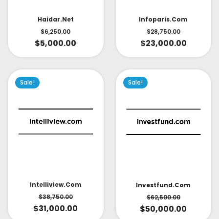
Infoparis.com
Haidar.net
$
28,750.00
$
6,250.00
$
23,000.00
$
5,000.00
Sale!
Sale!
Intelliview.com
Investfund.com
$
38,750.00
$
62,500.00
$
31,000.00
$
50,000.00