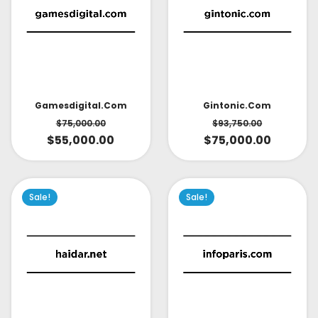
Gintonic.com
Gamesdigital.com
$
93,750.00
$
75,000.00
$
75,000.00
$
55,000.00
Sale!
Sale!