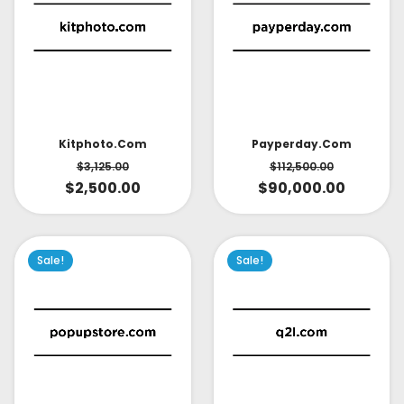
Kitphoto.com
Payperday.com
$
3,125.00
$
112,500.00
$
2,500.00
$
90,000.00
Sale!
Sale!