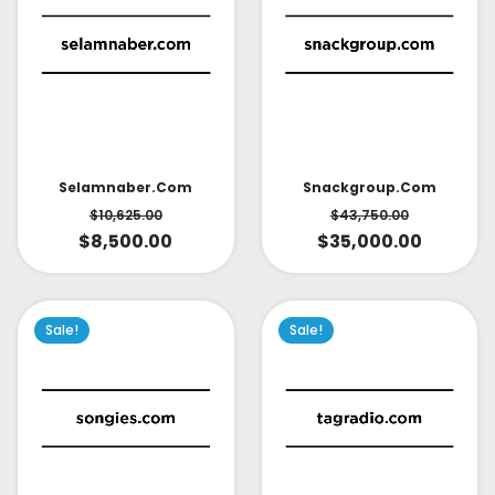
Selamnaber.com
Snackgroup.com
$
10,625.00
$
43,750.00
$
8,500.00
$
35,000.00
Sale!
Sale!