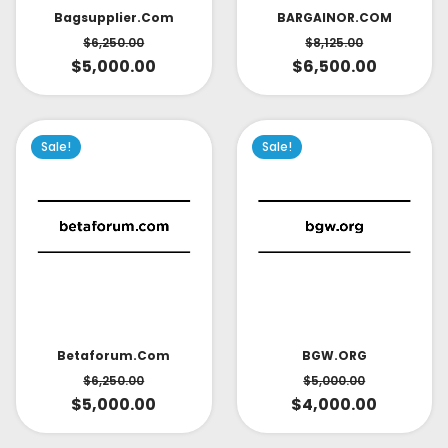
Bagsupplier.com
BARGAINOR.COM
$
6,250.00
$
8,125.00
$
5,000.00
$
6,500.00
Sale!
Sale!
Betaforum.com
BGW.ORG
$
6,250.00
$
5,000.00
$
5,000.00
$
4,000.00