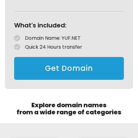
What's included:
Domain Name: YUF.NET
Quick 24 Hours transfer
Get Domain
Explore domain names
from a wide range of categories