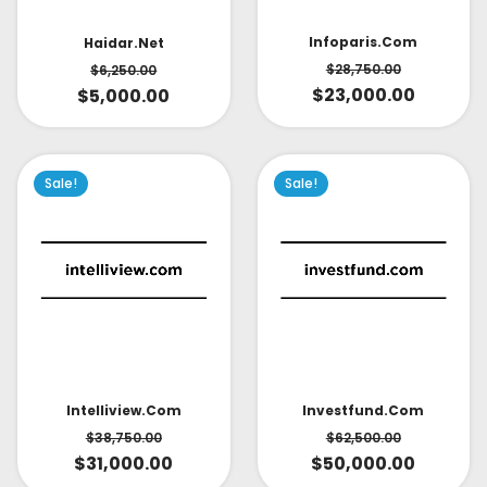
Infoparis.com
Haidar.net
$
28,750.00
$
6,250.00
$
23,000.00
$
5,000.00
Sale!
Sale!
Intelliview.com
Investfund.com
$
38,750.00
$
62,500.00
$
31,000.00
$
50,000.00