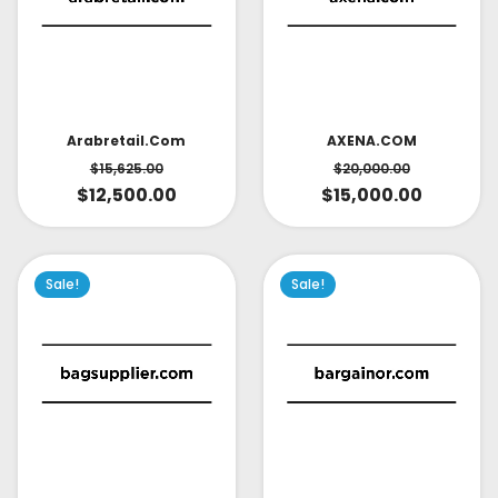
AXENA.COM
Arabretail.com
$
20,000.00
$
15,625.00
$
15,000.00
$
12,500.00
Sale!
Sale!