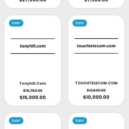
Sale!
Sale!
TOUCHTELECOM.COM
Tonyhill.com
$
12,500.00
$
18,750.00
$
10,000.00
$
15,000.00
Sale!
Sale!