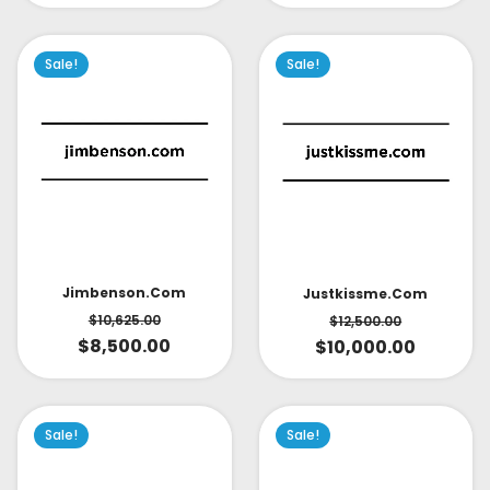
Sale!
Sale!
Jimbenson.com
Justkissme.com
$
10,625.00
$
12,500.00
$
8,500.00
$
10,000.00
Sale!
Sale!