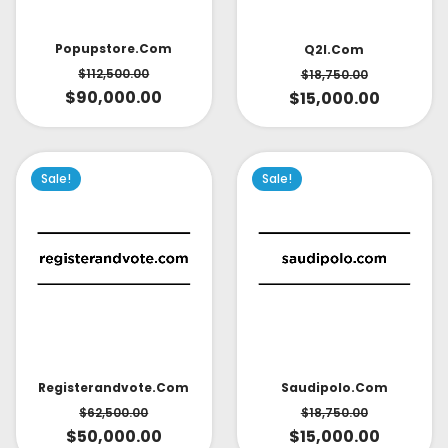
Popupstore.com
Q2l.com
$
112,500.00
$
18,750.00
$
90,000.00
$
15,000.00
Sale!
Sale!
Saudipolo.com
Registerandvote.com
$
18,750.00
$
62,500.00
$
15,000.00
$
50,000.00