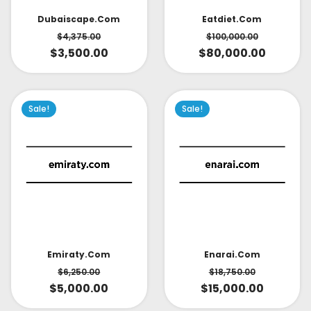
Dubaiscape.com
Eatdiet.com
$
4,375.00
$
100,000.00
$
3,500.00
$
80,000.00
Sale!
Sale!
Emiraty.com
Enarai.com
$
6,250.00
$
18,750.00
$
5,000.00
$
15,000.00