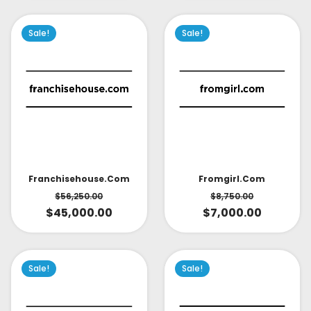
Sale!
Sale!
Fromgirl.com
Franchisehouse.com
$
8,750.00
$
56,250.00
$
7,000.00
$
45,000.00
Sale!
Sale!