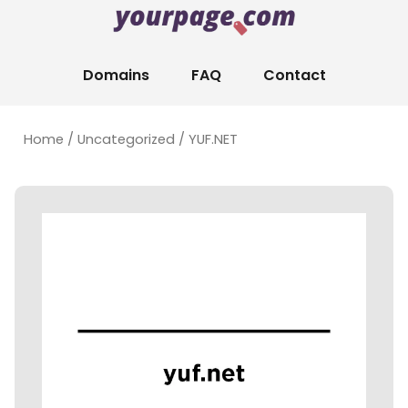
Domains
FAQ
Contact
Home
/
Uncategorized
/ YUF.NET