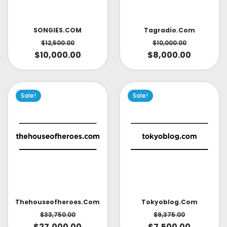
SONGIES.COM
Tagradio.com
$
12,500.00
$
10,000.00
$
10,000.00
$
8,000.00
Sale!
Sale!
Thehouseofheroes.com
Tokyoblog.com
$
33,750.00
$
9,375.00
$
27,000.00
$
7,500.00