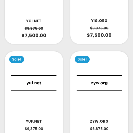
YIG.ORG
YGI.NET
$
9,375.00
$
9,375.00
$
7,500.00
$
7,500.00
Sale!
Sale!
YUF.NET
ZYW.ORG
$
9,375.00
$
6,875.00