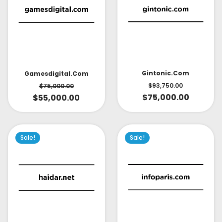
Gintonic.com
Gamesdigital.com
$
93,750.00
$
75,000.00
$
75,000.00
$
55,000.00
Sale!
Sale!