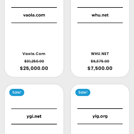
Vaola.com
WHU.NET
$
31,250.00
$
9,375.00
$
25,000.00
$
7,500.00
Sale!
Sale!