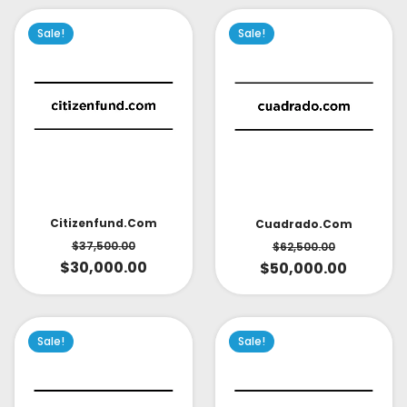
Sale!
Sale!
Citizenfund.com
Cuadrado.com
$
37,500.00
$
62,500.00
$
30,000.00
$
50,000.00
Sale!
Sale!