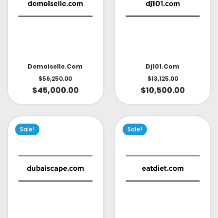
Demoiselle.com
Dj101.com
$
56,250.00
$
13,125.00
$
45,000.00
$
10,500.00
Sale!
Sale!