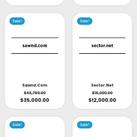
Sale!
Sale!
Sector.net
Sawnd.com
$
15,000.00
$
43,750.00
$
12,000.00
$
35,000.00
Sale!
Sale!