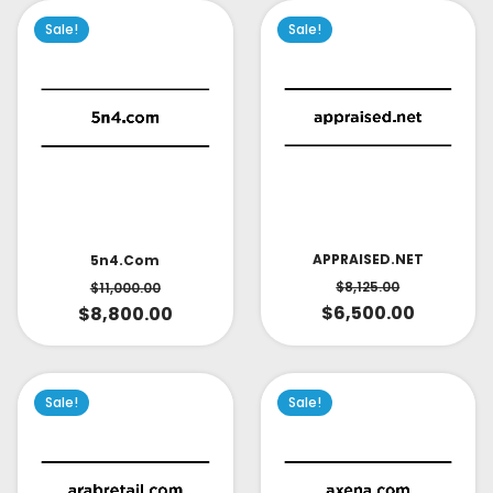
Sale!
Sale!
APPRAISED.NET
5n4.com
$
8,125.00
$
11,000.00
$
6,500.00
$
8,800.00
Sale!
Sale!