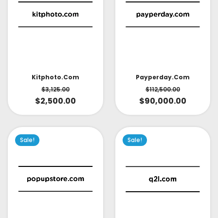
Kitphoto.com
Payperday.com
$
3,125.00
$
112,500.00
$
2,500.00
$
90,000.00
Sale!
Sale!