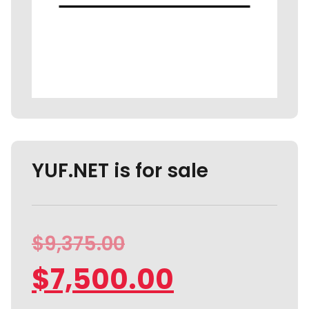
YUF.NET is for sale
$
9,375.00
$
7,500.00